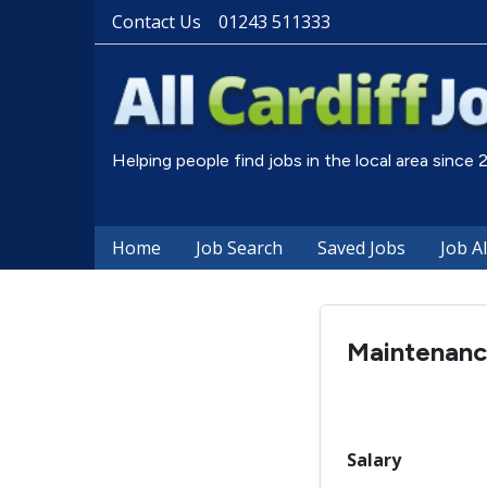
Contact Us
01243 511333
Helping people find jobs in the local area since
Home
Job Search
Saved Jobs
Job A
Maintenanc
Salary