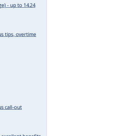
e) - up to 14.24
s tips, overtime
s call-out