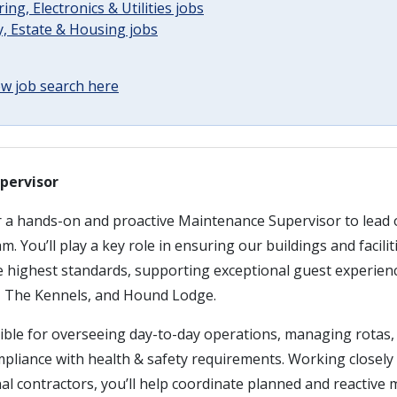
ing, Electronics & Utilities jobs
, Estate & Housing jobs
w job search here
pervisor
r a hands-on and proactive Maintenance Supervisor to lead 
 You’ll play a key role in ensuring our buildings and facilit
e highest standards, supporting exceptional guest experien
 The Kennels, and Hound Lodge.
ible for overseeing day-to-day operations, managing rotas, 
pliance with health & safety requirements. Working closely 
al contractors, you’ll help coordinate planned and reactive