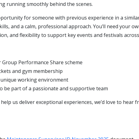
ng running smoothly behind the scenes.
pportunity for someone with previous experience in a similar
ills, and a calm, professional approach. You’ll need your o
ion, and flexibility to support key events and festivals across
ur Group Performance Share scheme
ickets and gym membership
y unique working environment
o be part of a passionate and supportive team
o help us deliver exceptional experiences, we’d love to hear 