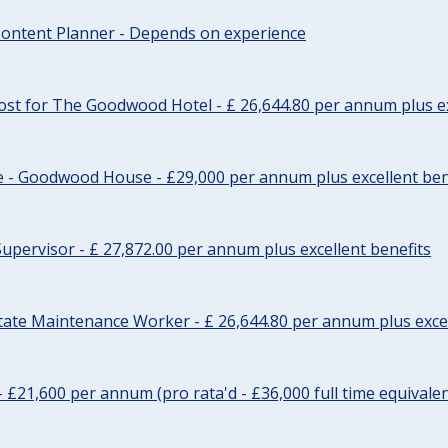
ontent Planner - Depends on experience
st for The Goodwood Hotel - £ 26,644.80 per annum plus ex
e - Goodwood House - £29,000 per annum plus excellent ben
upervisor - £ 27,872.00 per annum plus excellent benefits
tate Maintenance Worker - £ 26,644.80 per annum plus excel
- £21,600 per annum (pro rata'd - £36,000 full time equivalen