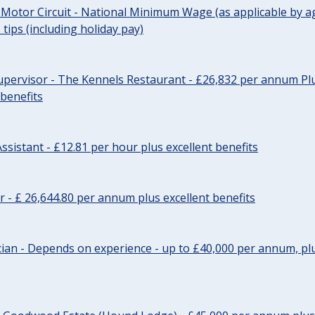
 Motor Circuit - National Minimum Wage (as applicable by ag
tips (including holiday pay)
pervisor - The Kennels Restaurant - £26,832 per annum Plu
 benefits
ssistant - £12.81 per hour plus excellent benefits
r - £ 26,644.80 per annum plus excellent benefits
ician - Depends on experience - up to £40,000 per annum, plu