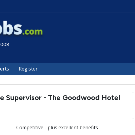
 2008
lerts
Register
e Supervisor - The Goodwood Hotel
Competitive - plus excellent benefits