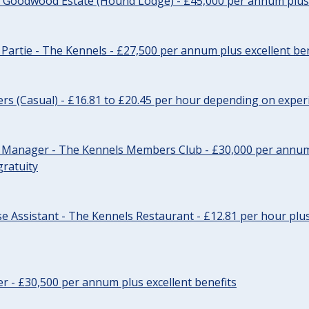
- Goodwood Estate (Hound Lodge) - £45,000 per annum plus 
Partie - The Kennels - £27,500 per annum plus excellent ben
cers (Casual) - £16.81 to £20.45 per hour depending on exper
r Manager - The Kennels Members Club - £30,000 per annum 
gratuity
e Assistant - The Kennels Restaurant - £12.81 per hour plus
cer - £30,500 per annum plus excellent benefits