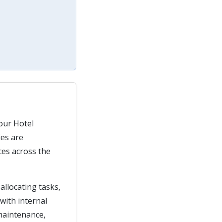
our Hotel
ies are
ces across the
allocating tasks,
with internal
 maintenance,