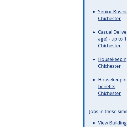
Senior Busine
Chichester
Casual Deliv
age) - up to 
Chichester
Housekeeping 
Chichester
Housekeeping
benefits
Chichester
Jobs in these simi
View
Building