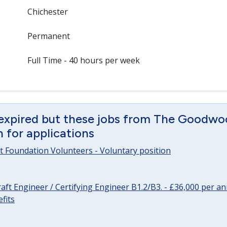
Chichester
Permanent
Full Time - 40 hours per week
 expired but these jobs from The Goodwo
en for applications
 Foundation Volunteers - Voluntary position
raft Engineer / Certifying Engineer B1.2/B3. - £36,000 per 
fits