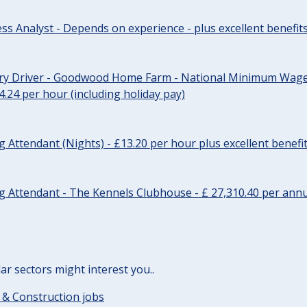
ss Analyst - Depends on experience - plus excellent benefit
ery Driver - Goodwood Home Farm - National Minimum Wage 
14.24 per hour (including holiday pay)
Attendant (Nights) - £13.20 per hour plus excellent benefi
 Attendant - The Kennels Clubhouse - £ 27,310.40 per annu
lar sectors might interest you..
 & Construction jobs