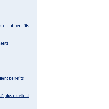
cellent benefits
efits
lent benefits
t) plus excellent