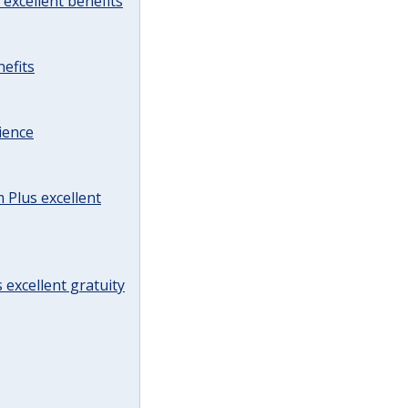
excellent benefits
efits
ience
Plus excellent
 excellent gratuity