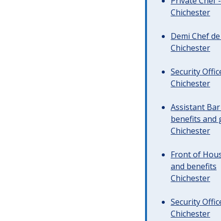
Private Chef 
Chichester
Demi Chef de 
Chichester
Security Offi
Chichester
Assistant Ba
benefits and 
Chichester
Front of Hous
and benefits
Chichester
Security Offi
Chichester