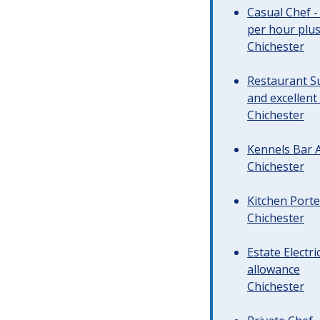
Casual Chef -
per hour plus 
Chichester
Restaurant Su
and excellent
Chichester
Kennels Bar A
Chichester
Kitchen Porte
Chichester
Estate Electr
allowance
Chichester