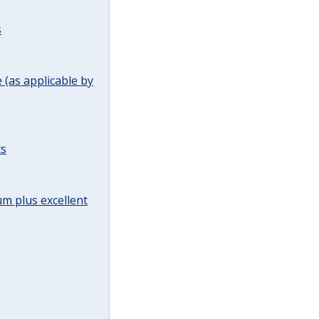
s
(as applicable by
ts
m plus excellent