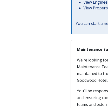
View
Engineer
View
Property
You can start a
ne
Maintenance Su
We’re looking fo
Maintenance Team.
maintained to th
Goodwood Hotel,
You’ll be respons
and ensuring com
teams and extern