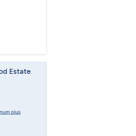
od Estate
annum plus