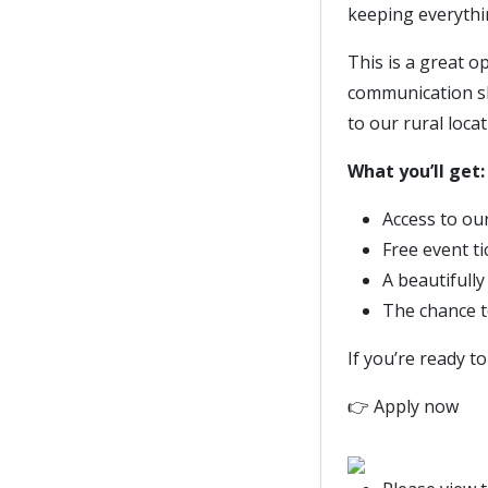
keeping everythi
This is a great o
communication sk
to our rural locat
What you’ll get:
Access to o
Free event t
A beautifull
The chance t
If you’re ready t
👉 Apply now