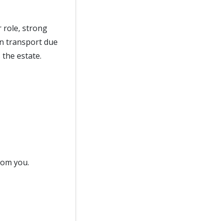
 role, strong
wn transport due
 the estate.
from you.