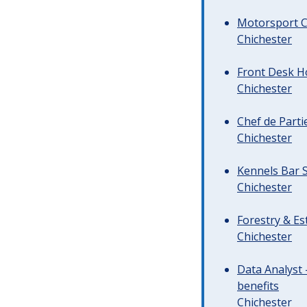
Motorsport C
Chichester
Front Desk Ho
Chichester
Chef de Parti
Chichester
Kennels Bar S
Chichester
Forestry & Es
Chichester
Data Analyst 
benefits
Chichester