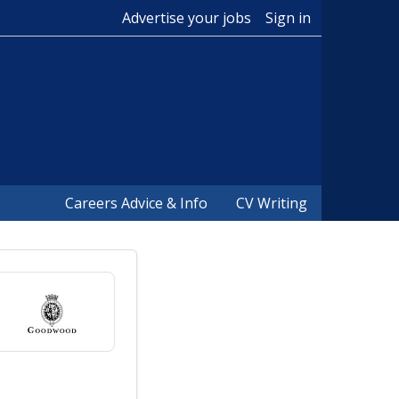
Advertise your jobs
Sign in
Careers Advice & Info
CV Writing