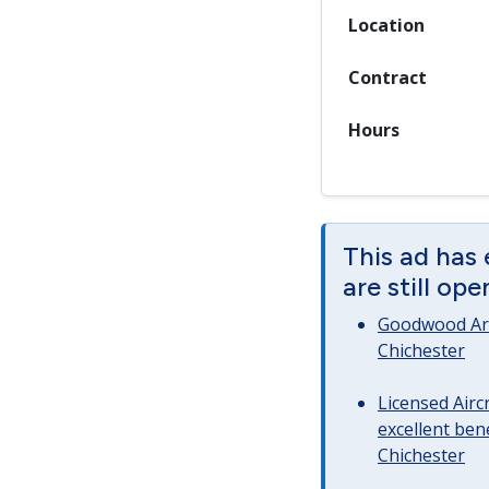
Location
Contract
Hours
This ad has
are still op
Goodwood Art
Chichester
Licensed Airc
excellent bene
Chichester