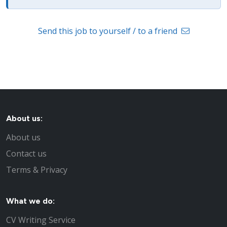
Send this job to yourself / to a friend
About us:
About us
Contact us
Terms & Privacy
What we do:
CV Writing Service