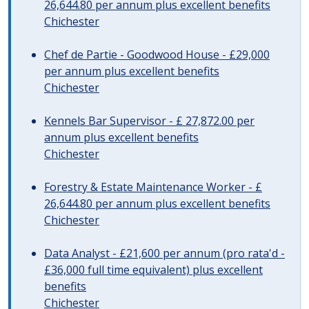
26,644.80 per annum plus excellent benefits
Chichester
Chef de Partie - Goodwood House - £29,000
per annum plus excellent benefits
Chichester
Kennels Bar Supervisor - £ 27,872.00 per
annum plus excellent benefits
Chichester
Forestry & Estate Maintenance Worker - £
26,644.80 per annum plus excellent benefits
Chichester
Data Analyst - £21,600 per annum (pro rata'd -
£36,000 full time equivalent) plus excellent
benefits
Chichester