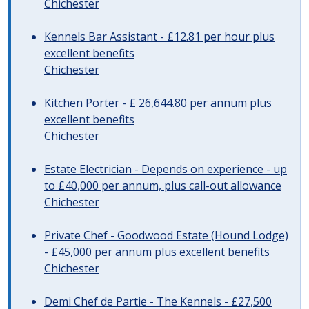
Chichester
Kennels Bar Assistant - £12.81 per hour plus
excellent benefits
Chichester
Kitchen Porter - £ 26,644.80 per annum plus
excellent benefits
Chichester
Estate Electrician - Depends on experience - up
to £40,000 per annum, plus call-out allowance
Chichester
Private Chef - Goodwood Estate (Hound Lodge)
- £45,000 per annum plus excellent benefits
Chichester
Demi Chef de Partie - The Kennels - £27,500