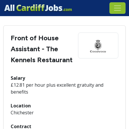
Front of House
Assistant - The
Kennels Restaurant
Salary
£12.81 per hour plus excellent gratuity and
benefits
Location
Chichester
Contract