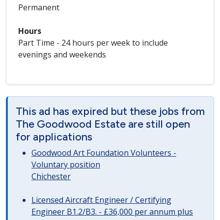
Permanent
Hours
Part Time - 24 hours per week to include
evenings and weekends
This ad has expired but these jobs from
The Goodwood Estate are still open
for applications
Goodwood Art Foundation Volunteers -
Voluntary position
Chichester
Licensed Aircraft Engineer / Certifying
Engineer B1.2/B3. - £36,000 per annum plus