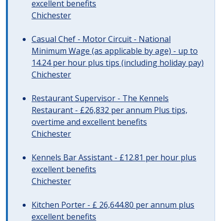
excellent benefits
Chichester
Casual Chef - Motor Circuit - National
Minimum Wage (as applicable by age) - up to
14.24 per hour plus tips (including holiday pay)
Chichester
Restaurant Supervisor - The Kennels
Restaurant - £26,832 per annum Plus tips,
overtime and excellent benefits
Chichester
Kennels Bar Assistant - £12.81 per hour plus
excellent benefits
Chichester
Kitchen Porter - £ 26,644.80 per annum plus
excellent benefits