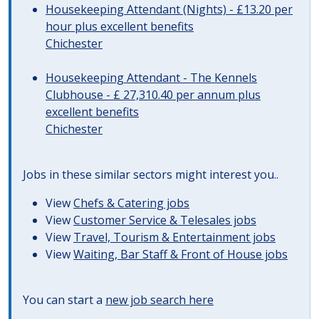
Housekeeping Attendant (Nights) - £13.20 per
hour plus excellent benefits
Chichester
Housekeeping Attendant - The Kennels
Clubhouse - £ 27,310.40 per annum plus
excellent benefits
Chichester
Jobs in these similar sectors might interest you..
View
Chefs & Catering jobs
View
Customer Service & Telesales jobs
View
Travel, Tourism & Entertainment jobs
View
Waiting, Bar Staff & Front of House jobs
You can start a
new job search here