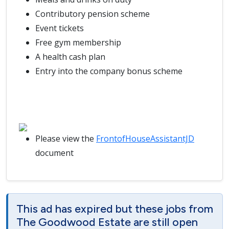
Contributory pension scheme
Event tickets
Free gym membership
A health cash plan
Entry into the company bonus scheme
Please view the
FrontofHouseAssistantJD
document
This ad has expired but these jobs from
The Goodwood Estate are still open