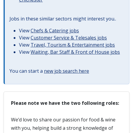
Jobs in these similar sectors might interest you..
View
Chefs & Catering jobs
View
Customer Service & Telesales jobs
View
Travel, Tourism & Entertainment jobs
View
Waiting, Bar Staff & Front of House jobs
You can start a
new job search here
Please note we have the two following roles:
We’d love to share our passion for food & wine
with you, helping build a strong knowledge of