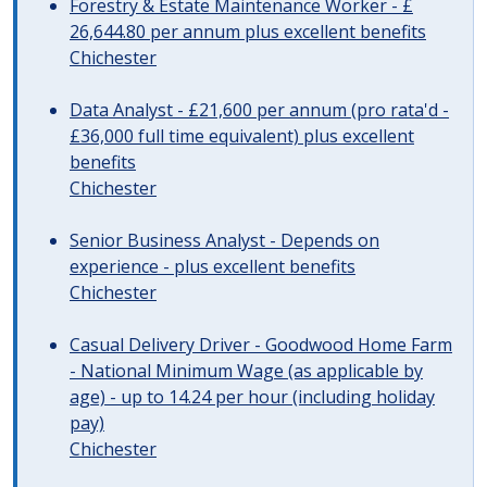
Forestry & Estate Maintenance Worker - £
26,644.80 per annum plus excellent benefits
Chichester
Data Analyst - £21,600 per annum (pro rata'd -
£36,000 full time equivalent) plus excellent
benefits
Chichester
Senior Business Analyst - Depends on
experience - plus excellent benefits
Chichester
Casual Delivery Driver - Goodwood Home Farm
- National Minimum Wage (as applicable by
age) - up to 14.24 per hour (including holiday
pay)
Chichester