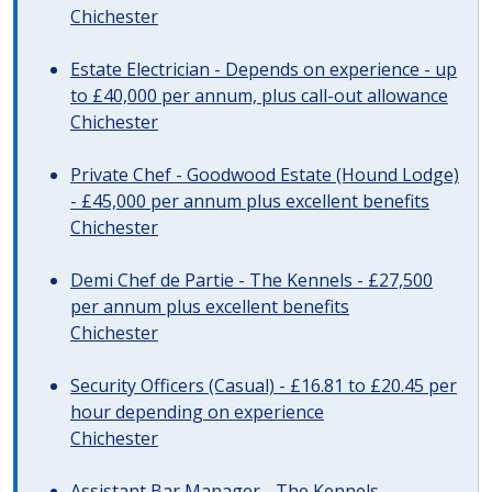
Chichester
Estate Electrician - Depends on experience - up
to £40,000 per annum, plus call-out allowance
Chichester
Private Chef - Goodwood Estate (Hound Lodge)
- £45,000 per annum plus excellent benefits
Chichester
Demi Chef de Partie - The Kennels - £27,500
per annum plus excellent benefits
Chichester
Security Officers (Casual) - £16.81 to £20.45 per
hour depending on experience
Chichester
Assistant Bar Manager - The Kennels