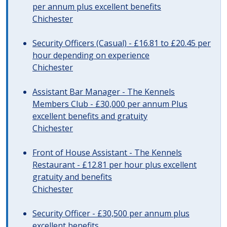
per annum plus excellent benefits
Chichester
Security Officers (Casual) - £16.81 to £20.45 per
hour depending on experience
Chichester
Assistant Bar Manager - The Kennels
Members Club - £30,000 per annum Plus
excellent benefits and gratuity
Chichester
Front of House Assistant - The Kennels
Restaurant - £12.81 per hour plus excellent
gratuity and benefits
Chichester
Security Officer - £30,500 per annum plus
excellent benefits