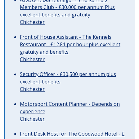
Members Club - £30,000 per annum Plus
excellent benefits and gratuity
Chichester
Front of House Assistant - The Kennels
Restaurant - £12.81 per hour plus excellent
gratuity and benefits
Chichester
Security Officer - £30,500 per annum plus
excellent benefits
Chichester
Motorsport Content Planner - Depends on
experience
Chichester
Front Desk Host for The Goodwood Hotel - £