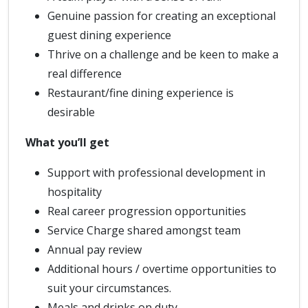
Genuine passion for creating an exceptional
guest dining experience
Thrive on a challenge and be keen to make a
real difference
Restaurant/fine dining experience is
desirable
What you’ll get
Support with professional development in
hospitality
Real career progression opportunities
Service Charge shared amongst team
Annual pay review
Additional hours / overtime opportunities to
suit your circumstances.
Meals and drinks on duty