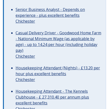
Senior Business Analyst - Depends on
experience - plus excellent benefits
Chichester
Casual Delivery Driver - Goodwood Home Farm
- National Minimum Wage (as applicable by
age) - up to 14.24 per hour (including holiday
pay)
Chichester
Housekeeping Attendant (Nights) - £13.20 per
hour plus excellent benefits
Chichester
Housekeeping Attendant - The Kennels
Clubhouse - £ 27,310.40 per annum plus
excellent benefits
Chichester