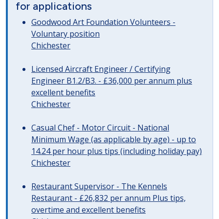
for applications
Goodwood Art Foundation Volunteers -
Voluntary position
Chichester
Licensed Aircraft Engineer / Certifying
Engineer B1.2/B3. - £36,000 per annum plus
excellent benefits
Chichester
Casual Chef - Motor Circuit - National
Minimum Wage (as applicable by age) - up to
14.24 per hour plus tips (including holiday pay)
Chichester
Restaurant Supervisor - The Kennels
Restaurant - £26,832 per annum Plus tips,
overtime and excellent benefits