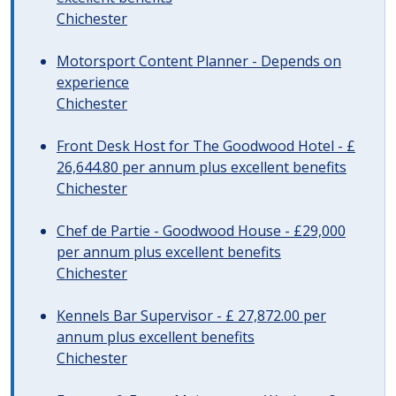
Chichester
Motorsport Content Planner - Depends on
experience
Chichester
Front Desk Host for The Goodwood Hotel - £
26,644.80 per annum plus excellent benefits
Chichester
Chef de Partie - Goodwood House - £29,000
per annum plus excellent benefits
Chichester
Kennels Bar Supervisor - £ 27,872.00 per
annum plus excellent benefits
Chichester