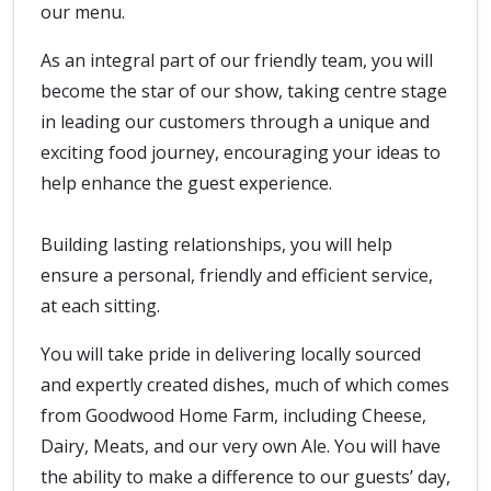
our menu.
As an integral part of our friendly team, you will
become the star of our show, taking centre stage
in leading our customers through a unique and
exciting food journey, encouraging your ideas to
help enhance the guest experience.
Building lasting relationships, you will help
ensure a personal, friendly and efficient service,
at each sitting.
You will take pride in delivering locally sourced
and expertly created dishes, much of which comes
from Goodwood Home Farm, including Cheese,
Dairy, Meats, and our very own Ale. You will have
the ability to make a difference to our guests’ day,