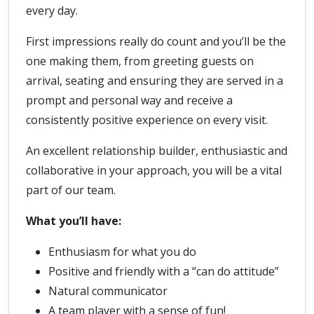
every day.
First impressions really do count and you’ll be the
one making them, from greeting guests on
arrival, seating and ensuring they are served in a
prompt and personal way and receive a
consistently positive experience on every visit.
An excellent relationship builder, enthusiastic and
collaborative in your approach, you will be a vital
part of our team.
What you’ll have:
Enthusiasm for what you do
Positive and friendly with a “can do attitude”
Natural communicator
A team player with a sense of fun!