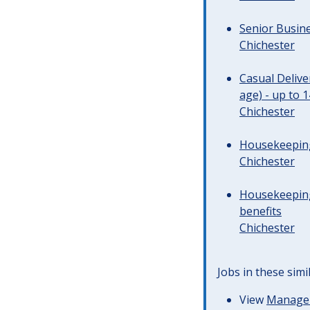
Senior Busine
Chichester
Casual Deliv
age) - up to 
Chichester
Housekeeping 
Chichester
Housekeeping
benefits
Chichester
Jobs in these simi
View
Managem