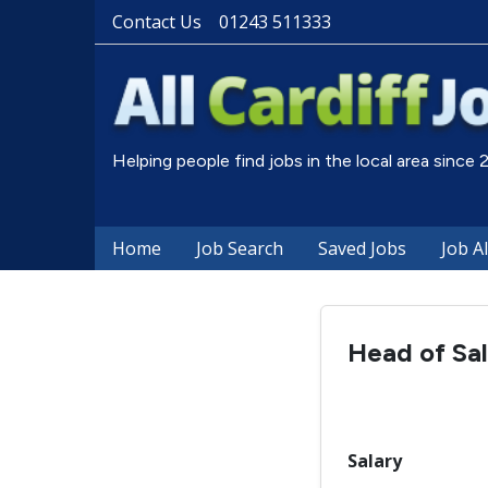
Contact Us
01243 511333
Helping people find jobs in the local area since
Home
Job Search
Saved Jobs
Job A
Head of Sal
Salary