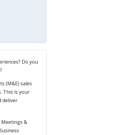
periences? Do you
?
ts (M&E) sales
. This is your
 deliver
in Meetings &
 Business