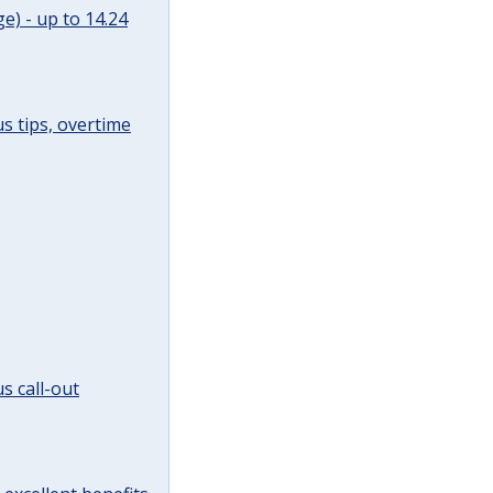
e) - up to 14.24
s tips, overtime
s call-out