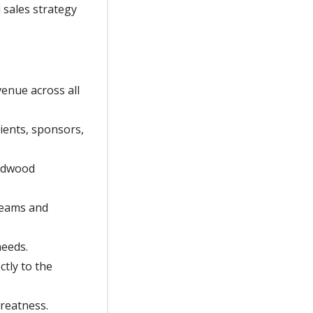
 sales strategy
venue across all
ients, sponsors,
oodwood
 teams and
needs.
ctly to the
greatness.