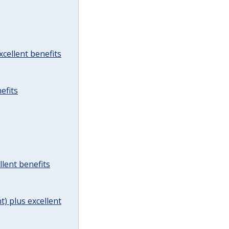
cellent benefits
efits
lent benefits
t) plus excellent