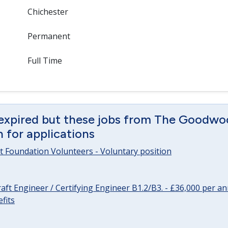
Chichester
Permanent
Full Time
 expired but these jobs from The Goodwo
en for applications
 Foundation Volunteers - Voluntary position
raft Engineer / Certifying Engineer B1.2/B3. - £36,000 per 
fits