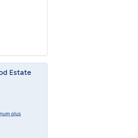
od Estate
annum plus