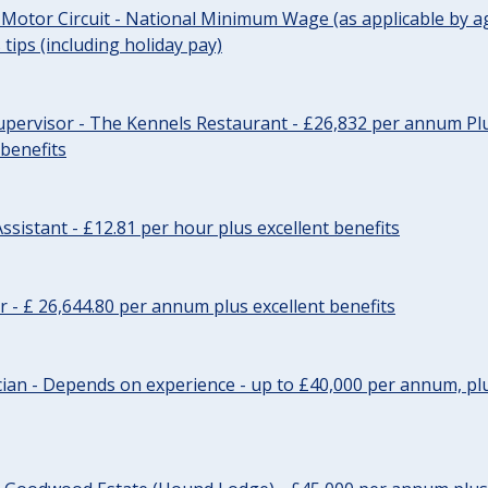
 Motor Circuit - National Minimum Wage (as applicable by ag
tips (including holiday pay)
pervisor - The Kennels Restaurant - £26,832 per annum Plu
 benefits
ssistant - £12.81 per hour plus excellent benefits
r - £ 26,644.80 per annum plus excellent benefits
ician - Depends on experience - up to £40,000 per annum, plu