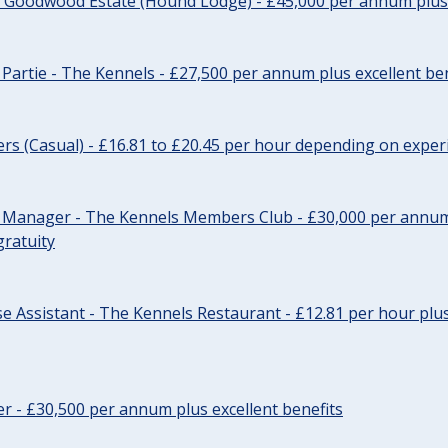
- Goodwood Estate (Hound Lodge) - £45,000 per annum plus 
Partie - The Kennels - £27,500 per annum plus excellent ben
cers (Casual) - £16.81 to £20.45 per hour depending on exper
r Manager - The Kennels Members Club - £30,000 per annum 
gratuity
e Assistant - The Kennels Restaurant - £12.81 per hour plus
cer - £30,500 per annum plus excellent benefits