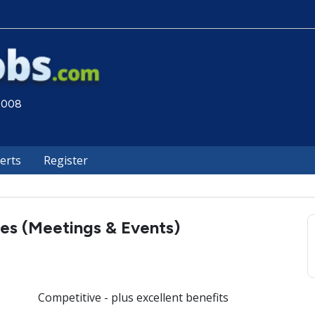
 2008
lerts
Register
es (Meetings & Events)
Competitive - plus excellent benefits