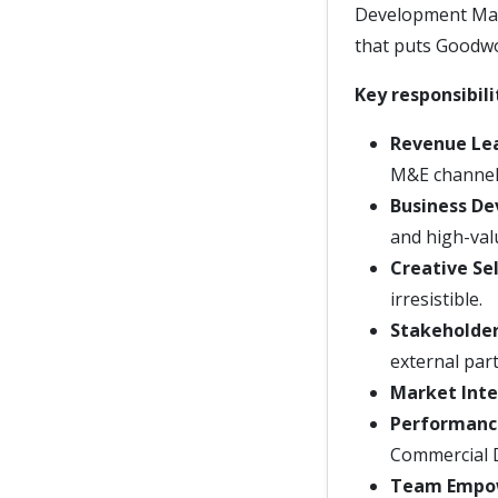
Development Mana
that puts Goodwo
Key responsibili
Revenue Le
M&E channel
Business D
and high-val
Creative Sel
irresistible.
Stakeholde
external par
Market Inte
Performanc
Commercial D
Team Empo