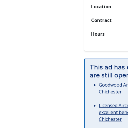
Location
Contract
Hours
This ad has
are still op
Goodwood Art
Chichester
Licensed Airc
excellent bene
Chichester