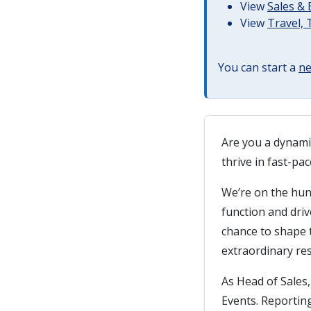
View
Sales &
View
Travel,
You can start a
ne
Are you a dynami
thrive in fast-p
We’re on the hun
function and driv
chance to shape t
extraordinary res
As Head of Sales,
Events. Reporting