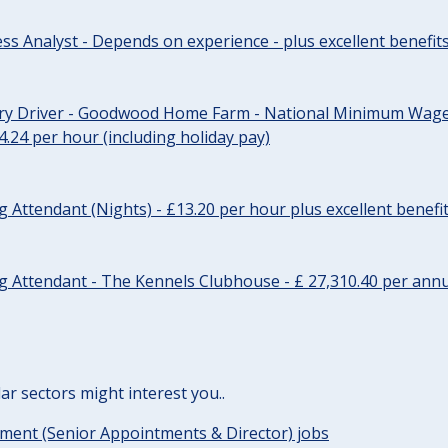
ss Analyst - Depends on experience - plus excellent benefit
ery Driver - Goodwood Home Farm - National Minimum Wage 
14.24 per hour (including holiday pay)
Attendant (Nights) - £13.20 per hour plus excellent benefi
 Attendant - The Kennels Clubhouse - £ 27,310.40 per annu
lar sectors might interest you..
ent (Senior Appointments & Director) jobs