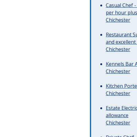
Casual Chef -
per hour plus 
Chichester
Restaurant Su
and excellent
Chichester
Kennels Bar A
Chichester
Kitchen Porte
Chichester
Estate Electr
allowance
Chichester