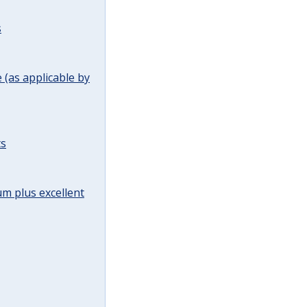
s
(as applicable by
ts
m plus excellent