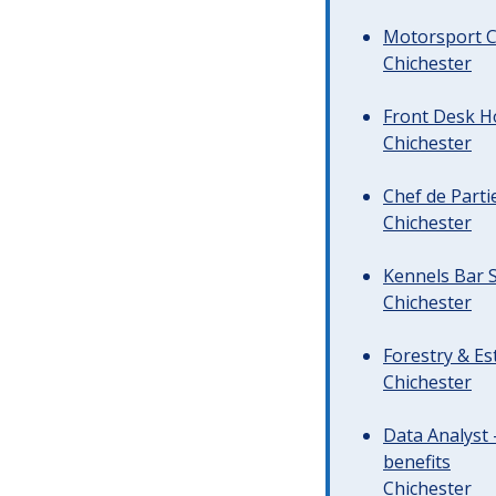
Motorsport C
Chichester
Front Desk Ho
Chichester
Chef de Parti
Chichester
Kennels Bar S
Chichester
Forestry & Es
Chichester
Data Analyst 
benefits
Chichester