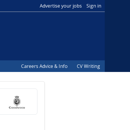
Advertise your jobs
Sign in
Careers Advice & Info
CV Writing