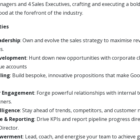
gers and 4 Sales Executives, crafting and executing a bold
od at the forefront of the industry.
ties
adership
: Own and evolve the sales strategy to maximise re
s.
evelopment
: Hunt down new opportunities with corporate cl
ue accounts
ling
: Build bespoke, innovative propositions that make G
r Engagement
: Forge powerful relationships with internal
tners.
lligence
: Stay ahead of trends, competitors, and customer 
e & Reporting
: Drive KPIs and report pipeline progress dire
irector.
werment
: Lead, coach, and energise your team to achieve 