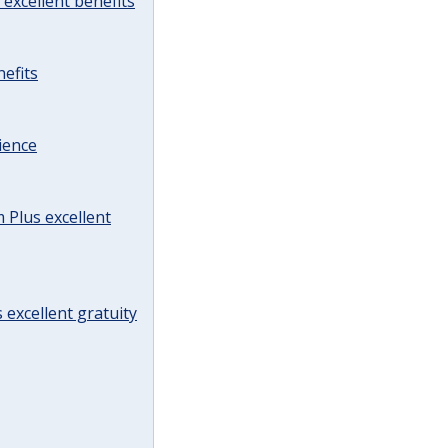
excellent benefits
efits
ience
Plus excellent
 excellent gratuity