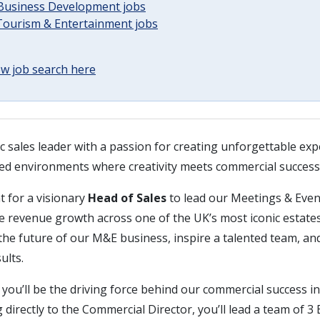
 Business Development jobs
 Tourism & Entertainment jobs
w job search here
c sales leader with a passion for creating unforgettable ex
aced environments where creativity meets commercial success
t for a visionary
Head of Sales
to lead our Meetings & Even
e revenue growth across one of the UK’s most iconic estates
he future of our M&E business, inspire a talented team, and
ults.
 you’ll be the driving force behind our commercial success 
 directly to the Commercial Director, you’ll lead a team of 3