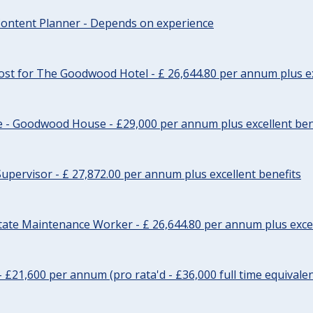
ontent Planner - Depends on experience
st for The Goodwood Hotel - £ 26,644.80 per annum plus ex
e - Goodwood House - £29,000 per annum plus excellent ben
upervisor - £ 27,872.00 per annum plus excellent benefits
tate Maintenance Worker - £ 26,644.80 per annum plus excel
- £21,600 per annum (pro rata'd - £36,000 full time equivalen