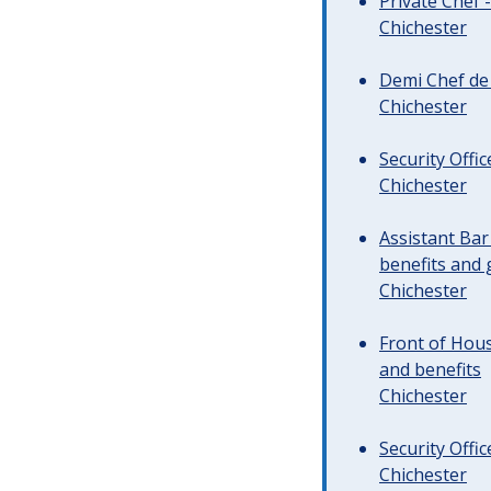
Private Chef 
Chichester
Demi Chef de 
Chichester
Security Offi
Chichester
Assistant Ba
benefits and 
Chichester
Front of Hous
and benefits
Chichester
Security Offi
Chichester