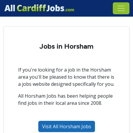
Jobs in Horsham
If you're looking for a job in the Horsham
area you'll be pleased to know that there is
a jobs website designed specifically for you.
All Horsham Jobs has been helping people
find jobs in their local area since 2008.
Visit All Horsham Jobs