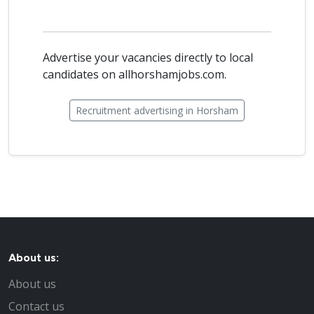
Advertise your vacancies directly to local
candidates on allhorshamjobs.com.
Recruitment advertising in Horsham
About us:
About us
Contact us