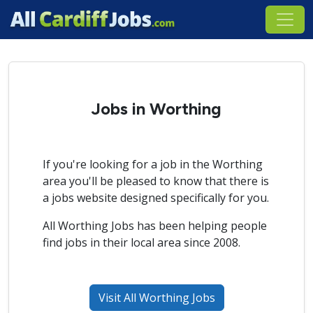
Jobs in Worthing
If you're looking for a job in the Worthing
area you'll be pleased to know that there is
a jobs website designed specifically for you.
All Worthing Jobs has been helping people
find jobs in their local area since 2008.
Visit All Worthing Jobs