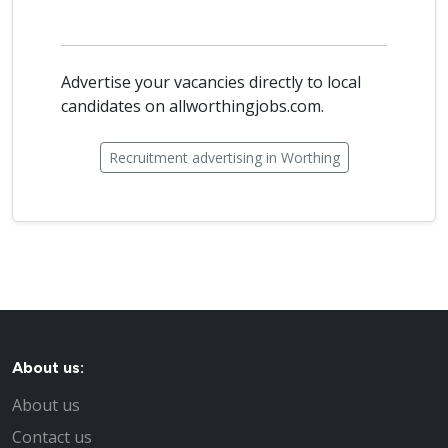
Advertise your vacancies directly to local
candidates on allworthingjobs.com.
Recruitment advertising in Worthing
About us:
About us
Contact us