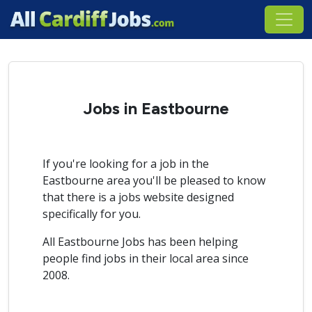
Jobs in Eastbourne
If you're looking for a job in the
Eastbourne area you'll be pleased to know
that there is a jobs website designed
specifically for you.
All Eastbourne Jobs has been helping
people find jobs in their local area since
2008.