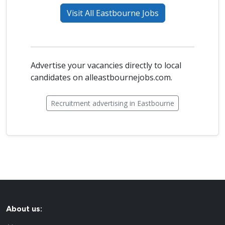
Visit All Eastbourne Jobs
Advertise your vacancies directly to local
candidates on alleastbournejobs.com.
Recruitment advertising in Eastbourne
About us: