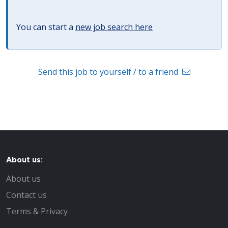
You can start a
new job search here
Send this job to yourself / to a friend
About us:
About us
Contact us
Terms & Privacy