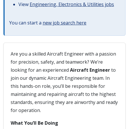
View
Engineering, Electronics & Utilities jobs
You can start a
new job search here
Are you a skilled Aircraft Engineer with a passion
for precision, safety, and teamwork? We’re
looking for an experienced
Aircraft Engineer
to
join our dynamic Aircraft Engineering team. In
this hands-on role, you’ll be responsible for
maintaining and repairing aircraft to the highest
standards, ensuring they are airworthy and ready
for operation.
What You’ll Be Doing