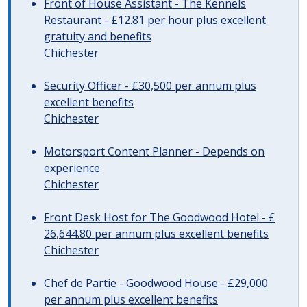
Front of House Assistant - The Kennels
Restaurant - £12.81 per hour plus excellent
gratuity and benefits
Chichester
Security Officer - £30,500 per annum plus
excellent benefits
Chichester
Motorsport Content Planner - Depends on
experience
Chichester
Front Desk Host for The Goodwood Hotel - £
26,644.80 per annum plus excellent benefits
Chichester
Chef de Partie - Goodwood House - £29,000
per annum plus excellent benefits