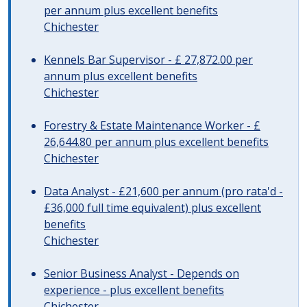
per annum plus excellent benefits
Chichester
Kennels Bar Supervisor - £ 27,872.00 per
annum plus excellent benefits
Chichester
Forestry & Estate Maintenance Worker - £
26,644.80 per annum plus excellent benefits
Chichester
Data Analyst - £21,600 per annum (pro rata'd -
£36,000 full time equivalent) plus excellent
benefits
Chichester
Senior Business Analyst - Depends on
experience - plus excellent benefits
Chichester