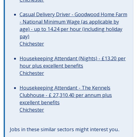
Casual Delivery Driver - Goodwood Home Farm
- National Minimum Wage (as applicable by
age) - up to 14.24 per hour (including holiday
pay)
Chichester
Housekeeping Attendant (Nights) - £13.20 per
hour plus excellent benefits
Chichester
Housekeeping Attendant - The Kennels
Clubhouse - £ 27,310.40 per annum plus
excellent benefits
Chichester
Jobs in these similar sectors might interest you..