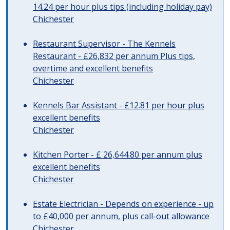
14.24 per hour plus tips (including holiday pay)
Chichester
Restaurant Supervisor - The Kennels
Restaurant - £26,832 per annum Plus tips,
overtime and excellent benefits
Chichester
Kennels Bar Assistant - £12.81 per hour plus
excellent benefits
Chichester
Kitchen Porter - £ 26,644.80 per annum plus
excellent benefits
Chichester
Estate Electrician - Depends on experience - up
to £40,000 per annum, plus call-out allowance
Chichester