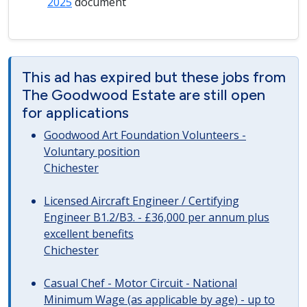
2025
document
This ad has expired but these jobs from
The Goodwood Estate are still open
for applications
Goodwood Art Foundation Volunteers -
Voluntary position
Chichester
Licensed Aircraft Engineer / Certifying
Engineer B1.2/B3. - £36,000 per annum plus
excellent benefits
Chichester
Casual Chef - Motor Circuit - National
Minimum Wage (as applicable by age) - up to