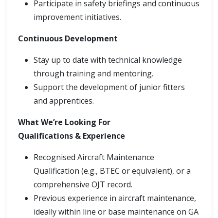
Participate in safety briefings and continuous
improvement initiatives.
Continuous Development
Stay up to date with technical knowledge
through training and mentoring.
Support the development of junior fitters
and apprentices.
What We’re Looking For
Qualifications & Experience
Recognised Aircraft Maintenance
Qualification (e.g., BTEC or equivalent), or a
comprehensive OJT record.
Previous experience in aircraft maintenance,
ideally within line or base maintenance on GA