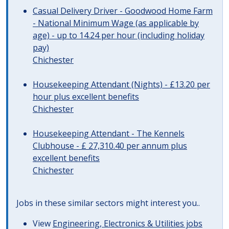
Casual Delivery Driver - Goodwood Home Farm
- National Minimum Wage (as applicable by
age) - up to 14.24 per hour (including holiday
pay)
Chichester
Housekeeping Attendant (Nights) - £13.20 per
hour plus excellent benefits
Chichester
Housekeeping Attendant - The Kennels
Clubhouse - £ 27,310.40 per annum plus
excellent benefits
Chichester
Jobs in these similar sectors might interest you..
View
Engineering, Electronics & Utilities jobs