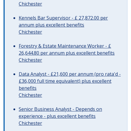
Chichester
Kennels Bar Supervisor - £ 27,872.00 per
annum plus excellent benefits
Chichester
Forestry & Estate Maintenance Worker - £
26,644.80 per annum plus excellent benefits
Chichester
Data Analyst - £21,600 per annum (pro rata'd -
£36,000 full time equivalent) plus excellent
benefits
Chichester
Senior Business Analyst - Depends on
experience - plus excellent benefits
Chichester