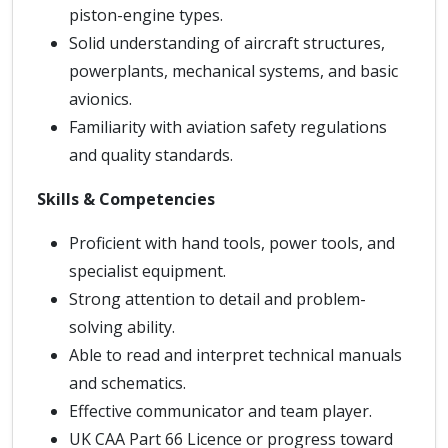
piston-engine types.
Solid understanding of aircraft structures,
powerplants, mechanical systems, and basic
avionics.
Familiarity with aviation safety regulations
and quality standards.
Skills & Competencies
Proficient with hand tools, power tools, and
specialist equipment.
Strong attention to detail and problem-
solving ability.
Able to read and interpret technical manuals
and schematics.
Effective communicator and team player.
UK CAA Part 66 Licence or progress toward