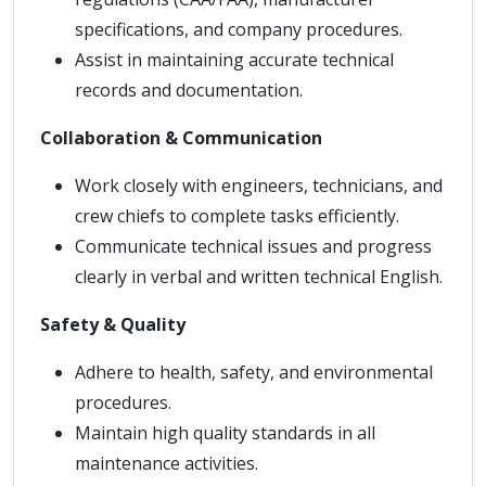
specifications, and company procedures.
Assist in maintaining accurate technical
records and documentation.
Collaboration & Communication
Work closely with engineers, technicians, and
crew chiefs to complete tasks efficiently.
Communicate technical issues and progress
clearly in verbal and written technical English.
Safety & Quality
Adhere to health, safety, and environmental
procedures.
Maintain high quality standards in all
maintenance activities.