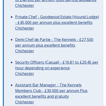
Chichester
Private Chef - Goodwood Estate (Hound Lodge)
- £45,000 per annum plus excellent benefits
Chichester
Demi Chef de Partie - The Kennels - £27,500
per annum plus excellent benefits
Chichester
Security Officers (Casual) - £16.81 to £20.45 per
hour depending on experience
Chichester
Assistant Bar Manager - The Kennels
Members Club - £30,000 per annum Plus
excellent benefits and gratuity
Chichester