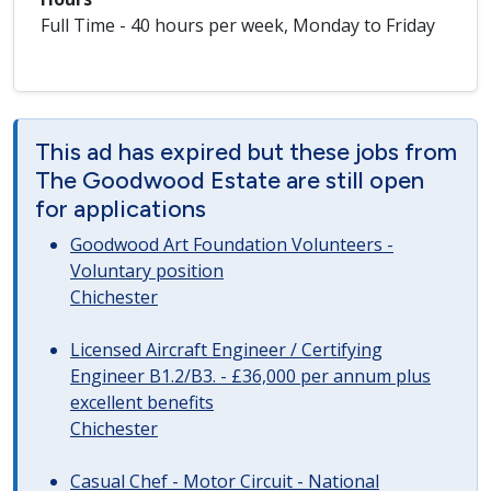
Full Time - 40 hours per week, Monday to Friday
This ad has expired but these jobs from
The Goodwood Estate are still open
for applications
Goodwood Art Foundation Volunteers -
Voluntary position
Chichester
Licensed Aircraft Engineer / Certifying
Engineer B1.2/B3. - £36,000 per annum plus
excellent benefits
Chichester
Casual Chef - Motor Circuit - National