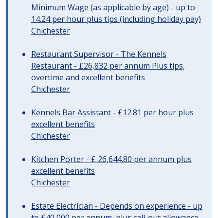
Minimum Wage (as applicable by age) - up to
14.24 per hour plus tips (including holiday pay)
Chichester
Restaurant Supervisor - The Kennels
Restaurant - £26,832 per annum Plus tips,
overtime and excellent benefits
Chichester
Kennels Bar Assistant - £12.81 per hour plus
excellent benefits
Chichester
Kitchen Porter - £ 26,644.80 per annum plus
excellent benefits
Chichester
Estate Electrician - Depends on experience - up
to £40,000 per annum, plus call-out allowance