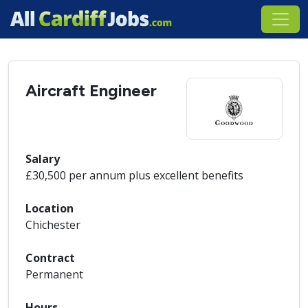
Aircraft Engineer
Salary
£30,500 per annum plus excellent benefits
Location
Chichester
Contract
Permanent
Hours