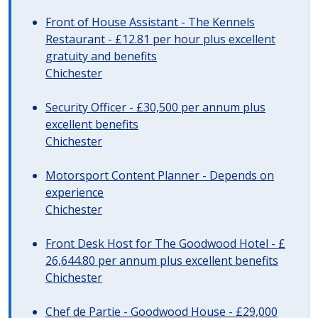
Front of House Assistant - The Kennels
Restaurant - £12.81 per hour plus excellent
gratuity and benefits
Chichester
Security Officer - £30,500 per annum plus
excellent benefits
Chichester
Motorsport Content Planner - Depends on
experience
Chichester
Front Desk Host for The Goodwood Hotel - £
26,644.80 per annum plus excellent benefits
Chichester
Chef de Partie - Goodwood House - £29,000