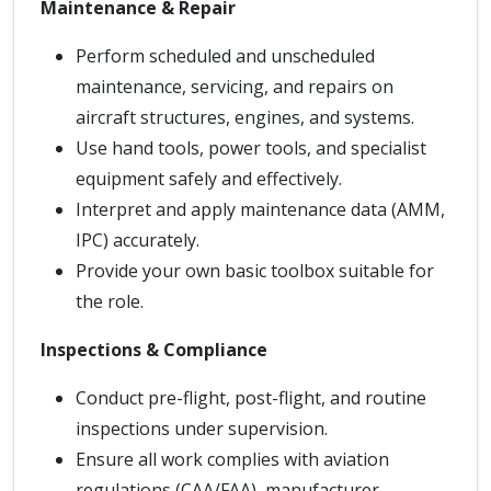
Maintenance & Repair
Perform scheduled and unscheduled
maintenance, servicing, and repairs on
aircraft structures, engines, and systems.
Use hand tools, power tools, and specialist
equipment safely and effectively.
Interpret and apply maintenance data (AMM,
IPC) accurately.
Provide your own basic toolbox suitable for
the role.
Inspections & Compliance
Conduct pre-flight, post-flight, and routine
inspections under supervision.
Ensure all work complies with aviation
regulations (CAA/FAA), manufacturer