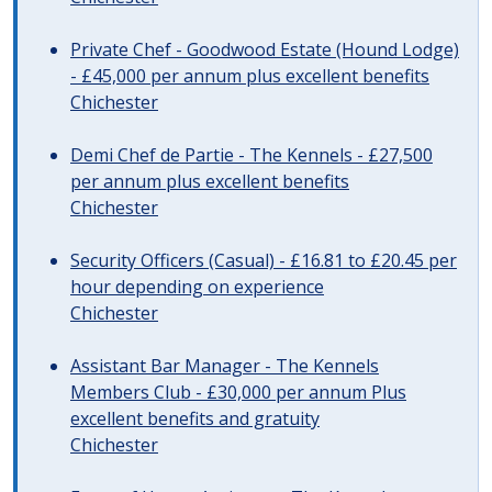
Private Chef - Goodwood Estate (Hound Lodge)
- £45,000 per annum plus excellent benefits
Chichester
Demi Chef de Partie - The Kennels - £27,500
per annum plus excellent benefits
Chichester
Security Officers (Casual) - £16.81 to £20.45 per
hour depending on experience
Chichester
Assistant Bar Manager - The Kennels
Members Club - £30,000 per annum Plus
excellent benefits and gratuity
Chichester