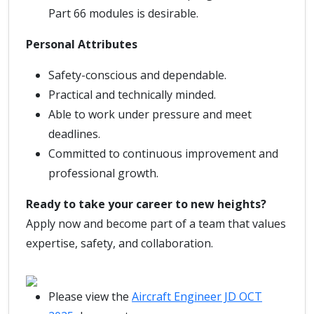
Part 66 modules is desirable.
Personal Attributes
Safety-conscious and dependable.
Practical and technically minded.
Able to work under pressure and meet
deadlines.
Committed to continuous improvement and
professional growth.
Ready to take your career to new heights?
Apply now and become part of a team that values
expertise, safety, and collaboration.
Please view the
Aircraft Engineer JD OCT