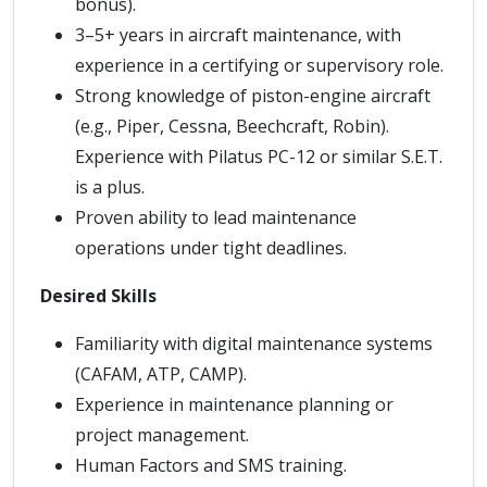
bonus).
3–5+ years in aircraft maintenance, with
experience in a certifying or supervisory role.
Strong knowledge of piston-engine aircraft
(e.g., Piper, Cessna, Beechcraft, Robin).
Experience with Pilatus PC-12 or similar S.E.T.
is a plus.
Proven ability to lead maintenance
operations under tight deadlines.
Desired Skills
Familiarity with digital maintenance systems
(CAFAM, ATP, CAMP).
Experience in maintenance planning or
project management.
Human Factors and SMS training.