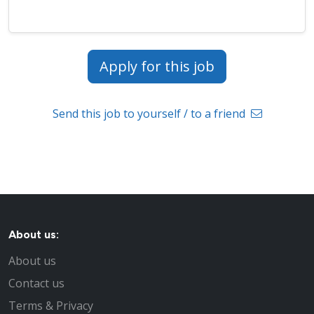
Apply for this job
Send this job to yourself / to a friend
About us:
About us
Contact us
Terms & Privacy