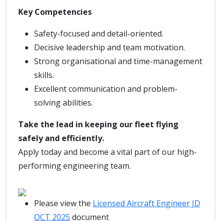
Key Competencies
Safety-focused and detail-oriented.
Decisive leadership and team motivation.
Strong organisational and time-management
skills.
Excellent communication and problem-
solving abilities.
Take the lead in keeping our fleet flying
safely and efficiently.
Apply today and become a vital part of our high-
performing engineering team.
Please view the
Licensed Aircraft Engineer JD
OCT 2025
document