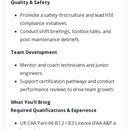
Quality & Safety
Promote a safety-first culture and lead HSE
compliance initiatives.
Conduct shift briefings, toolbox talks, and
post-maintenance debriefs.
Team Development
Mentor and coach technicians and junior
engineers.
Support certification pathways and conduct
performance reviews to drive team growth.
What You’ll Bring
Required Qualifications & Experience
UK CAA Part-66 B1.2 / B3 Licence (FAA A&P a