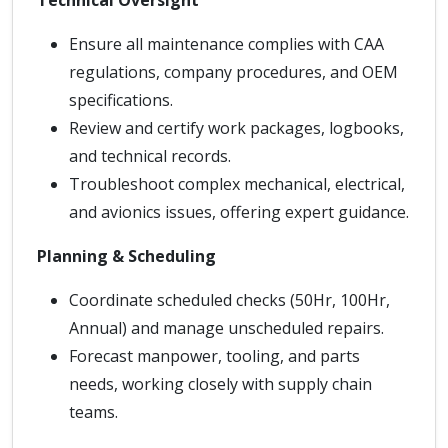
Technical Oversight
Ensure all maintenance complies with CAA
regulations, company procedures, and OEM
specifications.
Review and certify work packages, logbooks,
and technical records.
Troubleshoot complex mechanical, electrical,
and avionics issues, offering expert guidance.
Planning & Scheduling
Coordinate scheduled checks (50Hr, 100Hr,
Annual) and manage unscheduled repairs.
Forecast manpower, tooling, and parts
needs, working closely with supply chain
teams.