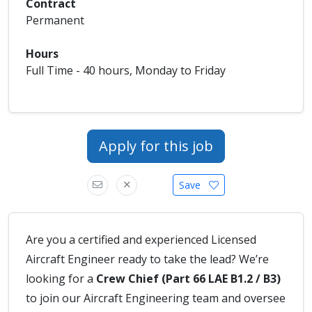
Contract
Permanent
Hours
Full Time - 40 hours, Monday to Friday
Apply for this job
Save
Are you a certified and experienced Licensed
Aircraft Engineer ready to take the lead? We’re
looking for a
Crew Chief (Part 66 LAE B1.2 / B3)
to join our Aircraft Engineering team and oversee