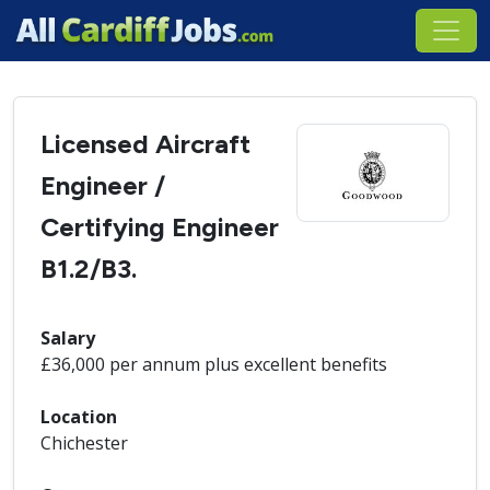
Licensed Aircraft
Engineer /
Certifying Engineer
B1.2/B3.
Salary
£36,000 per annum plus excellent benefits
Location
Chichester