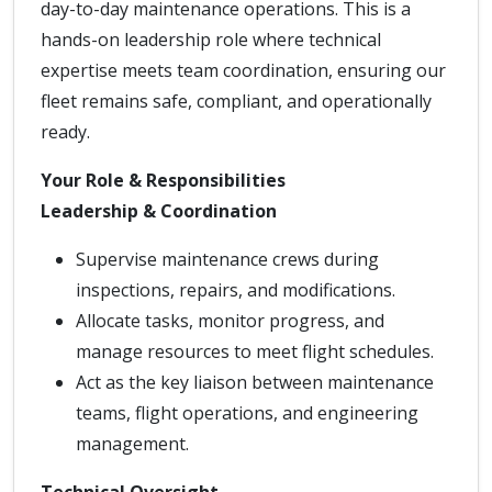
day-to-day maintenance operations. This is a
hands-on leadership role where technical
expertise meets team coordination, ensuring our
fleet remains safe, compliant, and operationally
ready.
Your Role & Responsibilities
Leadership & Coordination
Supervise maintenance crews during
inspections, repairs, and modifications.
Allocate tasks, monitor progress, and
manage resources to meet flight schedules.
Act as the key liaison between maintenance
teams, flight operations, and engineering
management.