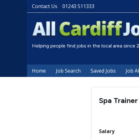
Contact Us
01243 511333
Helping people find jobs in the local area since
Home
Job Search
Saved Jobs
Job A
Spa Trainer
Salary