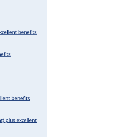
cellent benefits
efits
lent benefits
t) plus excellent