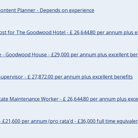
ontent Planner - Depends on experience
st for The Goodwood Hotel - £ 26,644.80 per annum plus ex
e - Goodwood House - £29,000 per annum plus excellent ben
upervisor - £ 27,872.00 per annum plus excellent benefits
tate Maintenance Worker - £ 26,644.80 per annum plus excel
- £21,600 per annum (pro rata'd - £36,000 full time equivalen