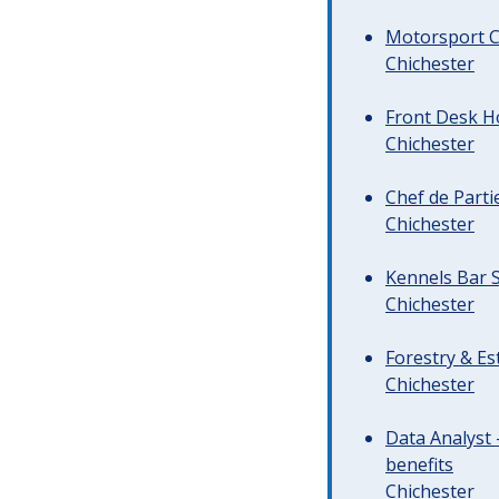
Motorsport C
Chichester
Front Desk Ho
Chichester
Chef de Parti
Chichester
Kennels Bar S
Chichester
Forestry & Es
Chichester
Data Analyst 
benefits
Chichester