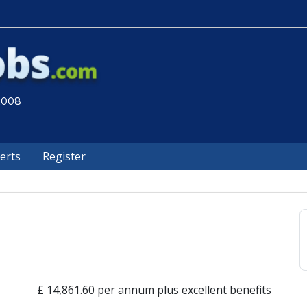
 2008
lerts
Register
£ 14,861.60 per annum plus excellent benefits