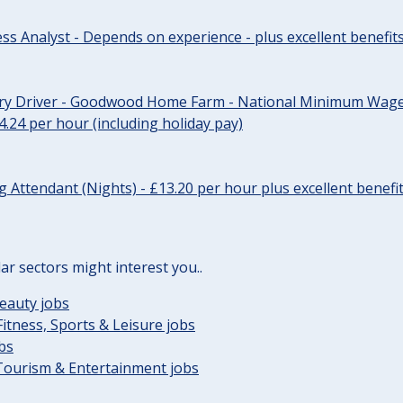
ss Analyst - Depends on experience - plus excellent benefit
ery Driver - Goodwood Home Farm - National Minimum Wage 
14.24 per hour (including holiday pay)
Attendant (Nights) - £13.20 per hour plus excellent benefi
lar sectors might interest you..
eauty jobs
Fitness, Sports & Leisure jobs
obs
 Tourism & Entertainment jobs