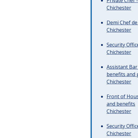
Private Chef 
Chichester
Demi Chef de 
Chichester
Security Offi
Chichester
Assistant Ba
benefits and 
Chichester
Front of Hous
and benefits
Chichester
Security Offi
Chichester