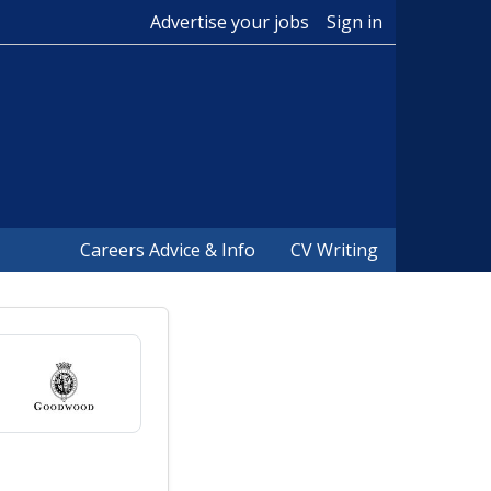
Advertise your jobs
Sign in
Careers Advice & Info
CV Writing