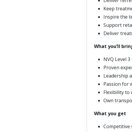
Deliver refre
Keep treatme
Inspire the t
Support retai
Deliver trea
What you’ll brin
NVQ Level 3 B
Proven exper
Leadership a
Passion for 
Flexibility 
Own transpor
What you get
Competitive 