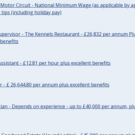
 Motor Circuit - National Minimum Wage (as applicable by ag
tips (including holiday pay)
pervisor - The Kennels Restaurant - £26,832 per annum Plu
 benefits
ssistant - £12.81 per hour plus excellent benefits
r - £ 26,644.80 per annum plus excellent benefits
ician - Depends on experience - up to £40,000 per annum, plu