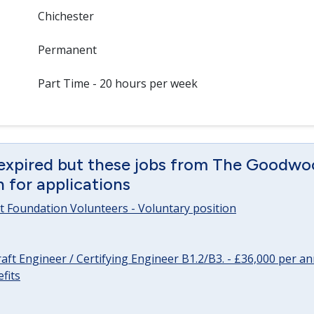
Chichester
Permanent
Part Time - 20 hours per week
 expired but these jobs from The Goodwo
en for applications
 Foundation Volunteers - Voluntary position
raft Engineer / Certifying Engineer B1.2/B3. - £36,000 per 
fits