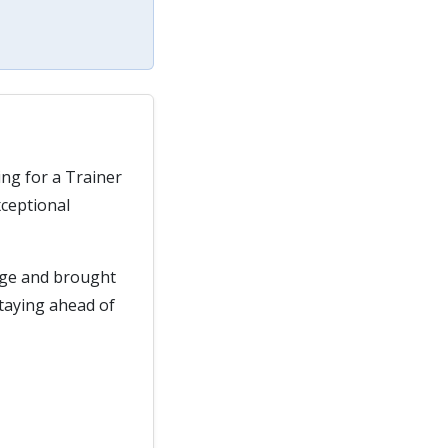
ing for a Trainer
xceptional
age and brought
staying ahead of