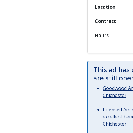
Location
Contract
Hours
This ad has
are still op
Goodwood Art
Chichester
Licensed Airc
excellent bene
Chichester