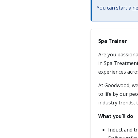
You can start a
ne
Spa Trainer
Are you passiona
in Spa Treatment
experiences acros
At Goodwood, we 
to life by our pe
industry trends, t
What you’ll do
Induct and t