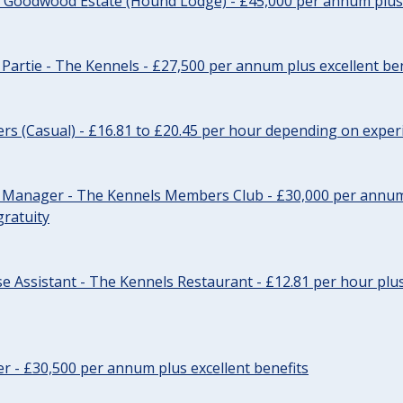
- Goodwood Estate (Hound Lodge) - £45,000 per annum plus 
Partie - The Kennels - £27,500 per annum plus excellent ben
cers (Casual) - £16.81 to £20.45 per hour depending on exper
r Manager - The Kennels Members Club - £30,000 per annum 
gratuity
e Assistant - The Kennels Restaurant - £12.81 per hour plus
cer - £30,500 per annum plus excellent benefits