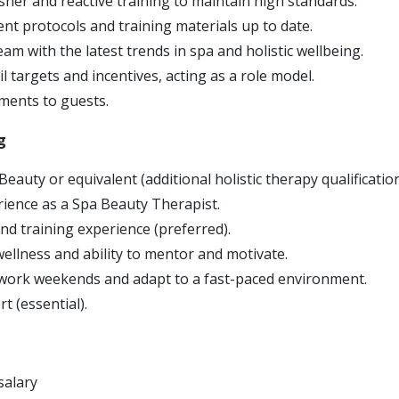
sher and reactive training to maintain high standards.
nt protocols and training materials up to date.
eam with the latest trends in spa and holistic wellbeing.
l targets and incentives, acting as a role model.
tments to guests.
g
eauty or equivalent (additional holistic therapy qualification
ience as a Spa Beauty Therapist.
nd training experience (preferred).
wellness and ability to mentor and motivate.
to work weekends and adapt to a fast-paced environment.
t (essential).
salary