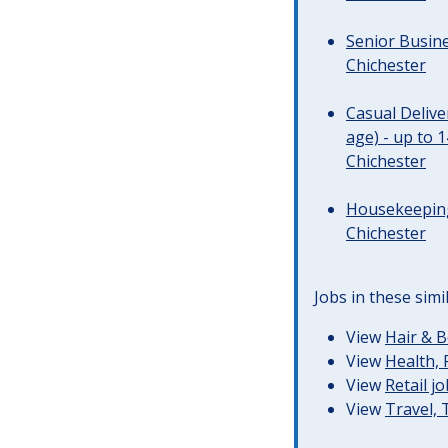
Senior Busine
Chichester
Casual Deliv
age) - up to 
Chichester
Housekeeping 
Chichester
Jobs in these simi
View
Hair & B
View
Health, 
View
Retail j
View
Travel,