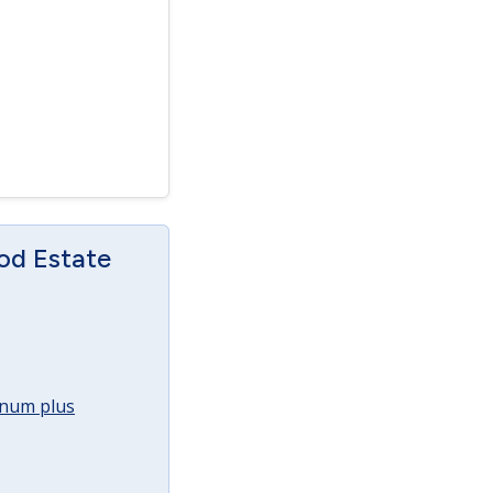
od Estate
annum plus