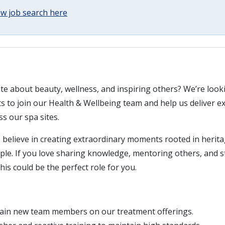
w job search here
te about beauty, wellness, and inspiring others? We’re look
s to join our Health & Wellbeing team and help us deliver e
s our spa sites.
believe in creating extraordinary moments rooted in herit
ople. If you love sharing knowledge, mentoring others, and 
his could be the perfect role for you.
rain new team members on our treatment offerings.