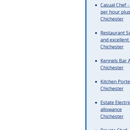
Casual Chef -
per hour plus 
Chichester
Restaurant Su
and excellent
Chichester
Kennels Bar A
Chichester
Kitchen Porte
Chichester
Estate Electr
allowance
Chichester