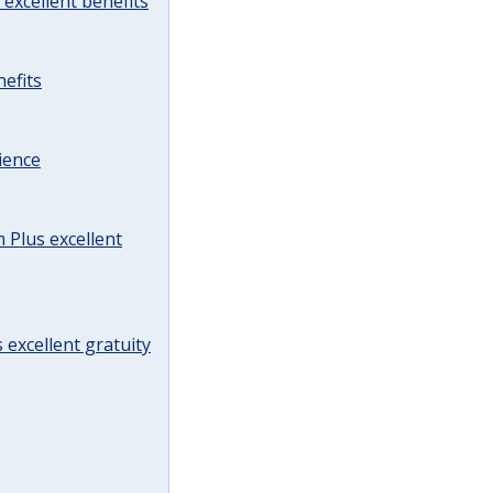
excellent benefits
efits
ience
Plus excellent
 excellent gratuity