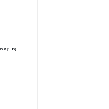
s a plus).