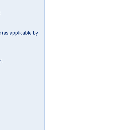
s
(as applicable by
ts