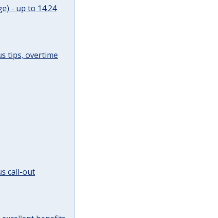
e) - up to 14.24
s tips, overtime
s call-out