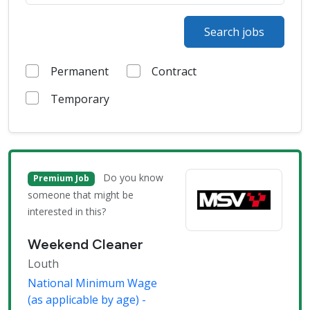
Search jobs
Permanent
Contract
Temporary
Do you know
Premium Job
someone that might be
interested in this?
Weekend Cleaner
Louth
National Minimum Wage
(as applicable by age) -