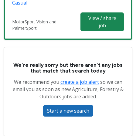
Casual
View / share
MotorSport Vision and
job
PalmerSport
We're really sorry but there aren't any jobs
that match that search today
We recommend you
create a job alert
so we can
email you as soon as new Agriculture, Forestry &
Outdoors jobs are added.
Start a new search