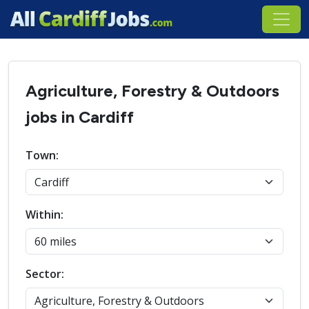
Agriculture, Forestry & Outdoors
jobs in Cardiff
Town:
Within:
Sector: