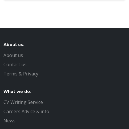
About us:
About us
Contact us
Terms & Privacy
What we do:
CV Writing Service
Careers Advice & info
News