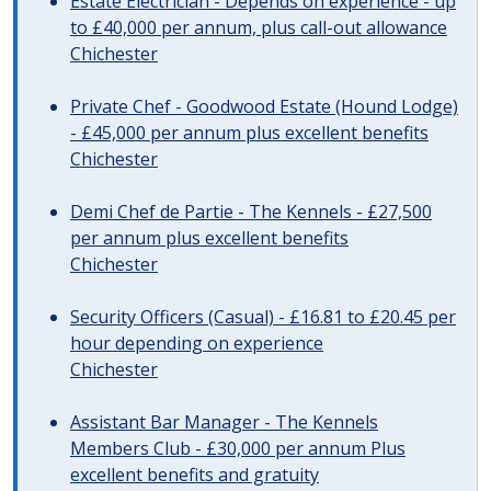
Estate Electrician - Depends on experience - up
to £40,000 per annum, plus call-out allowance
Chichester
Private Chef - Goodwood Estate (Hound Lodge)
- £45,000 per annum plus excellent benefits
Chichester
Demi Chef de Partie - The Kennels - £27,500
per annum plus excellent benefits
Chichester
Security Officers (Casual) - £16.81 to £20.45 per
hour depending on experience
Chichester
Assistant Bar Manager - The Kennels
Members Club - £30,000 per annum Plus
excellent benefits and gratuity