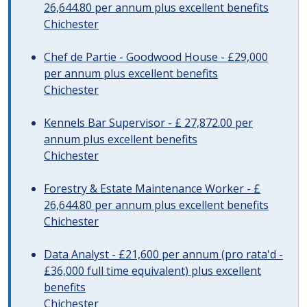
26,644.80 per annum plus excellent benefits
Chichester
Chef de Partie - Goodwood House - £29,000
per annum plus excellent benefits
Chichester
Kennels Bar Supervisor - £ 27,872.00 per
annum plus excellent benefits
Chichester
Forestry & Estate Maintenance Worker - £
26,644.80 per annum plus excellent benefits
Chichester
Data Analyst - £21,600 per annum (pro rata'd -
£36,000 full time equivalent) plus excellent
benefits
Chichester