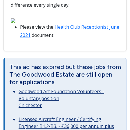
difference every single day.
Please view the
Health Club Receptionist June
2021
document
This ad has expired but these jobs from
The Goodwood Estate are still open
for applications
Goodwood Art Foundation Volunteers -
Voluntary position
Chichester
Licensed Aircraft Engineer / Certifying
Engineer B1.2/B3. - £36,000 per annum plus