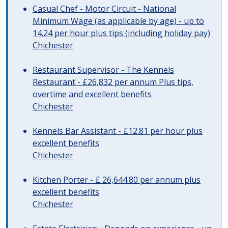
Casual Chef - Motor Circuit - National
Minimum Wage (as applicable by age) - up to
14.24 per hour plus tips (including holiday pay)
Chichester
Restaurant Supervisor - The Kennels
Restaurant - £26,832 per annum Plus tips,
overtime and excellent benefits
Chichester
Kennels Bar Assistant - £12.81 per hour plus
excellent benefits
Chichester
Kitchen Porter - £ 26,644.80 per annum plus
excellent benefits
Chichester