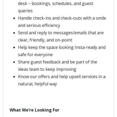
desk – bookings, schedules, and guest
queries
Handle check-ins and check-outs with a smile
and serious efficiency
Send and reply to messages/emails that are
clear, friendly, and on-point
Help keep the space looking Insta-ready and
safe for everyone
Share guest feedback and be part of the
ideas team to keep improving
Know our offers and help upsell services in a
natural, helpful way
What We’re Looking For