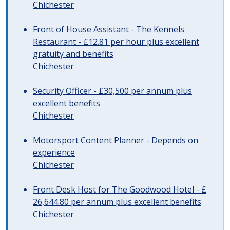
Chichester
Front of House Assistant - The Kennels
Restaurant - £12.81 per hour plus excellent
gratuity and benefits
Chichester
Security Officer - £30,500 per annum plus
excellent benefits
Chichester
Motorsport Content Planner - Depends on
experience
Chichester
Front Desk Host for The Goodwood Hotel - £
26,644.80 per annum plus excellent benefits
Chichester