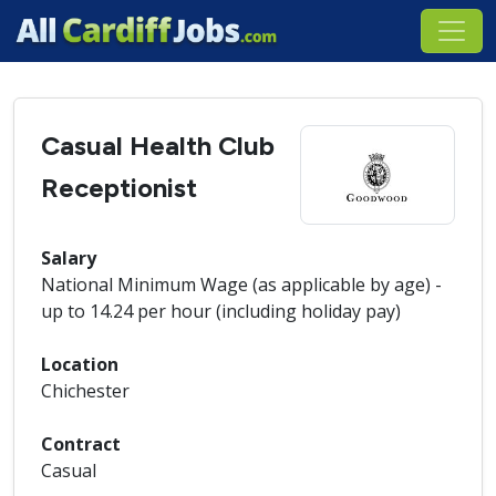
Casual Health Club
Receptionist
Salary
National Minimum Wage (as applicable by age) -
up to 14.24 per hour (including holiday pay)
Location
Chichester
Contract
Casual