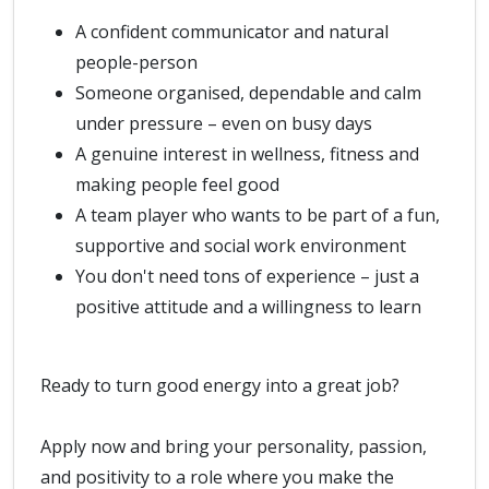
A confident communicator and natural
people-person
Someone organised, dependable and calm
under pressure – even on busy days
A genuine interest in wellness, fitness and
making people feel good
A team player who wants to be part of a fun,
supportive and social work environment
You don't need tons of experience – just a
positive attitude and a willingness to learn
Ready to turn good energy into a great job?
Apply now and bring your personality, passion,
and positivity to a role where you make the