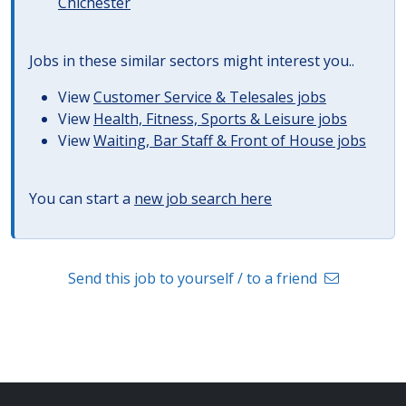
Chichester
Jobs in these similar sectors might interest you..
View
Customer Service & Telesales jobs
View
Health, Fitness, Sports & Leisure jobs
View
Waiting, Bar Staff & Front of House jobs
You can start a
new job search here
Send this job to yourself / to a friend