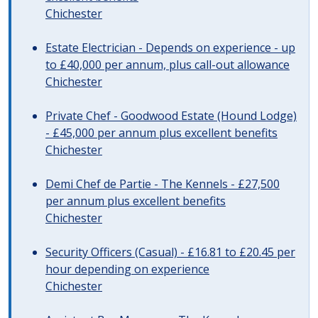
Chichester
Estate Electrician - Depends on experience - up
to £40,000 per annum, plus call-out allowance
Chichester
Private Chef - Goodwood Estate (Hound Lodge)
- £45,000 per annum plus excellent benefits
Chichester
Demi Chef de Partie - The Kennels - £27,500
per annum plus excellent benefits
Chichester
Security Officers (Casual) - £16.81 to £20.45 per
hour depending on experience
Chichester