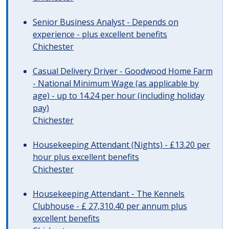
Senior Business Analyst - Depends on
experience - plus excellent benefits
Chichester
Casual Delivery Driver - Goodwood Home Farm
- National Minimum Wage (as applicable by
age) - up to 14.24 per hour (including holiday
pay)
Chichester
Housekeeping Attendant (Nights) - £13.20 per
hour plus excellent benefits
Chichester
Housekeeping Attendant - The Kennels
Clubhouse - £ 27,310.40 per annum plus
excellent benefits