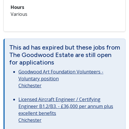
Hours
Various
This ad has expired but these jobs from
The Goodwood Estate are still open
for applications
Goodwood Art Foundation Volunteers -
Voluntary position
Chichester
Licensed Aircraft Engineer / Certifying
Engineer B1.2/B3. - £36,000 per annum plus
excellent benefits
Chichester