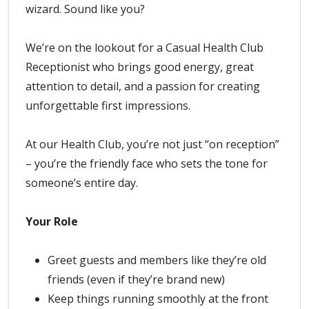
wizard. Sound like you?
We’re on the lookout for a Casual Health Club
Receptionist who brings good energy, great
attention to detail, and a passion for creating
unforgettable first impressions.
At our Health Club, you’re not just “on reception”
– you’re the friendly face who sets the tone for
someone’s entire day.
Your Role
Greet guests and members like they’re old
friends (even if they’re brand new)
Keep things running smoothly at the front