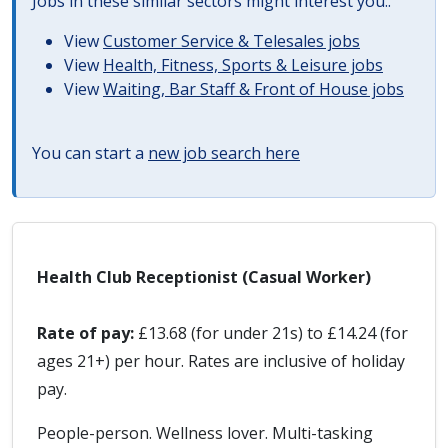
Jobs in these similar sectors might interest you..
View
Customer Service & Telesales jobs
View
Health, Fitness, Sports & Leisure jobs
View
Waiting, Bar Staff & Front of House jobs
You can start a
new job search here
Health Club Receptionist (Casual Worker)
Rate of pay:
£13.68 (for under 21s) to £14.24 (for
ages 21+) per hour. Rates are inclusive of holiday
pay.
People-person. Wellness lover. Multi-tasking