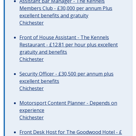
Assistant Bar Manager - The Kennels
Members Club - £30,000 per annum Plus
excellent benefits and gratuity
Chichester
Front of House Assistant - The Kennels
Restaurant - £12.81 per hour plus excellent
gratuity and benefits
Chichester
Security Officer - £30,500 per annum plus
excellent benefits
Chichester
Motorsport Content Planner - Depends on
experience
Chichester
Front Desk Host for The Goodwood Hotel - £