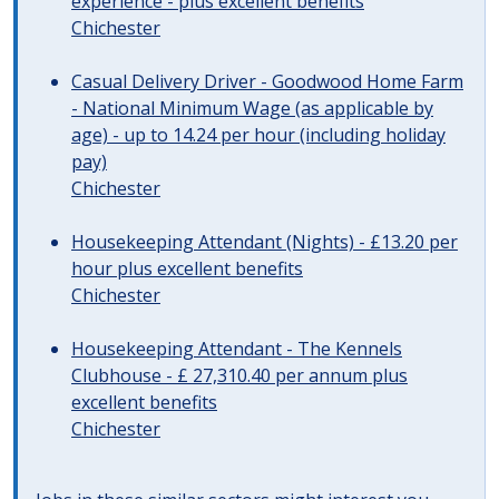
experience - plus excellent benefits
Chichester
Casual Delivery Driver - Goodwood Home Farm
- National Minimum Wage (as applicable by
age) - up to 14.24 per hour (including holiday
pay)
Chichester
Housekeeping Attendant (Nights) - £13.20 per
hour plus excellent benefits
Chichester
Housekeeping Attendant - The Kennels
Clubhouse - £ 27,310.40 per annum plus
excellent benefits
Chichester