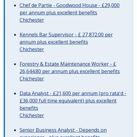
Chef de Partie - Goodwood House - £29,000
per annum plus excellent benefits
Chichester
Kennels Bar Supervisor - £ 27,872.00 per
annum plus excellent benefits
Chichester
Forestry & Estate Maintenance Worker - £
26,644.80 per annum plus excellent benefits
Chichester
Data Analyst - £21,600 per annum (pro rata'd -
£36,000 full time equivalent) plus excellent
benefits
Chichester
Senior Business Analyst - Depends on