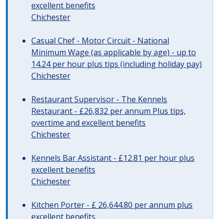
excellent benefits
Chichester
Casual Chef - Motor Circuit - National
Minimum Wage (as applicable by age) - up to
14.24 per hour plus tips (including holiday pay)
Chichester
Restaurant Supervisor - The Kennels
Restaurant - £26,832 per annum Plus tips,
overtime and excellent benefits
Chichester
Kennels Bar Assistant - £12.81 per hour plus
excellent benefits
Chichester
Kitchen Porter - £ 26,644.80 per annum plus
excellent benefits