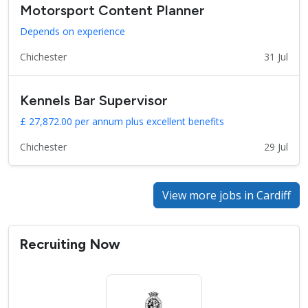
Motorsport Content Planner
Depends on experience
Chichester
31 Jul
Kennels Bar Supervisor
£ 27,872.00 per annum plus excellent benefits
Chichester
29 Jul
View more jobs in Cardiff
Recruiting Now