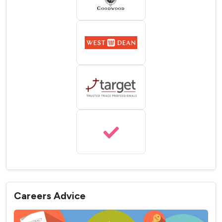
Careers Advice