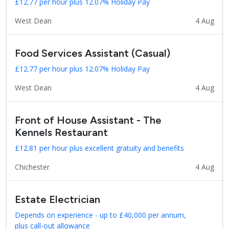
£12.77 per hour plus 12.07% Holiday Pay
West Dean
4 Aug
Food Services Assistant (Casual)
£12.77 per hour plus 12.07% Holiday Pay
West Dean
4 Aug
Front of House Assistant - The
Kennels Restaurant
£12.81 per hour plus excellent gratuity and benefits
Chichester
4 Aug
Estate Electrician
Depends on experience - up to £40,000 per annum,
plus call-out allowance