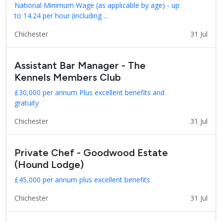
National Minimum Wage (as applicable by age) - up
to 14.24 per hour (including ...
Chichester
31 Jul
Assistant Bar Manager - The
Kennels Members Club
£30,000 per annum Plus excellent benefits and
gratuity
Chichester
31 Jul
Private Chef - Goodwood Estate
(Hound Lodge)
£45,000 per annum plus excellent benefits
Chichester
31 Jul