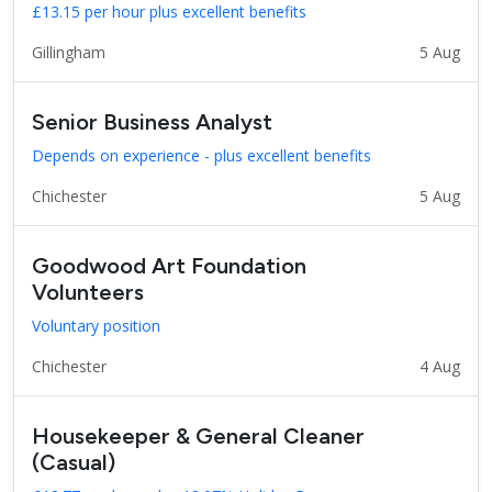
£13.15 per hour plus excellent benefits
Gillingham
5 Aug
Senior Business Analyst
Depends on experience - plus excellent benefits
Chichester
5 Aug
Goodwood Art Foundation
Volunteers
Voluntary position
Chichester
4 Aug
Housekeeper & General Cleaner
(Casual)