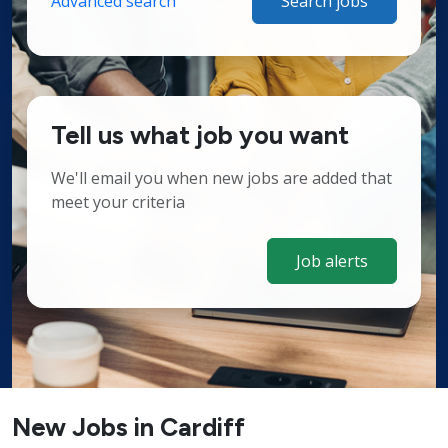
Advanced search
Search jobs
Tell us what job you want
We'll email you when new jobs are added that
meet your criteria
Job alerts
New Jobs in Cardiff