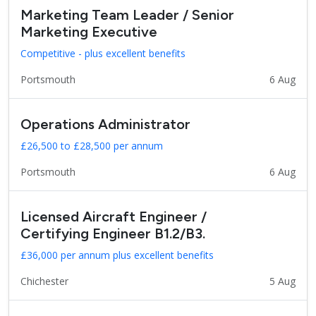
Marketing Team Leader / Senior
Marketing Executive
Competitive - plus excellent benefits
Portsmouth
6 Aug
Operations Administrator
£26,500 to £28,500 per annum
Portsmouth
6 Aug
Licensed Aircraft Engineer /
Certifying Engineer B1.2/B3.
£36,000 per annum plus excellent benefits
Chichester
5 Aug