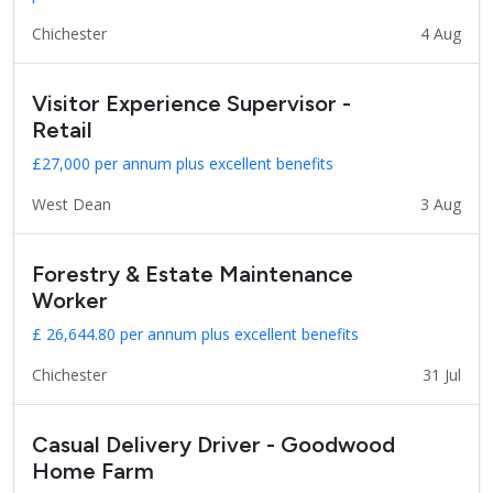
Chichester
4 Aug
Visitor Experience Supervisor -
Retail
£27,000 per annum plus excellent benefits
West Dean
3 Aug
Forestry & Estate Maintenance
Worker
£ 26,644.80 per annum plus excellent benefits
Chichester
31 Jul
Casual Delivery Driver - Goodwood
Home Farm