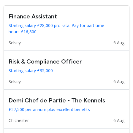
Finance Assistant
Starting salary £28,000 pro rata. Pay for part time
hours £16,800
Selsey
6 Aug
Risk & Compliance Officer
Starting salary £35,000
Selsey
6 Aug
Demi Chef de Partie - The Kennels
£27,500 per annum plus excellent benefits
Chichester
6 Aug