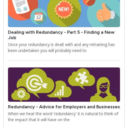
Dealing with Redundancy - Part 5 - Finding a New
Job
Once your redundancy is dealt with and any retraining has
been undertaken you will probably need to
Redundancy - Advice for Employers and Businesses
When we hear the word 'redundancy' it is natural to think of
the impact that it will have on the