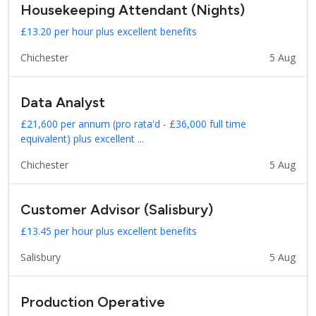
Housekeeping Attendant (Nights)
£13.20 per hour plus excellent benefits
Chichester
5 Aug
Data Analyst
£21,600 per annum (pro rata'd - £36,000 full time
equivalent) plus excellent ...
Chichester
5 Aug
Customer Advisor (Salisbury)
£13.45 per hour plus excellent benefits
Salisbury
5 Aug
Production Operative