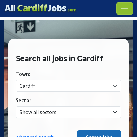
Search all jobs in Cardiff
Town:
Sector: