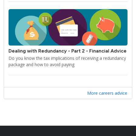
Dealing with Redundancy - Part 2 - Financial Advice
Do you know the tax implications of receiving a redundancy
package and how to avoid paying
More careers advice