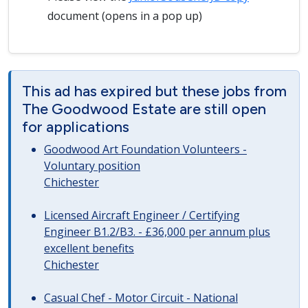
document (opens in a pop up)
This ad has expired but these jobs from
The Goodwood Estate are still open
for applications
Goodwood Art Foundation Volunteers -
Voluntary position
Chichester
Licensed Aircraft Engineer / Certifying
Engineer B1.2/B3. - £36,000 per annum plus
excellent benefits
Chichester
Casual Chef - Motor Circuit - National