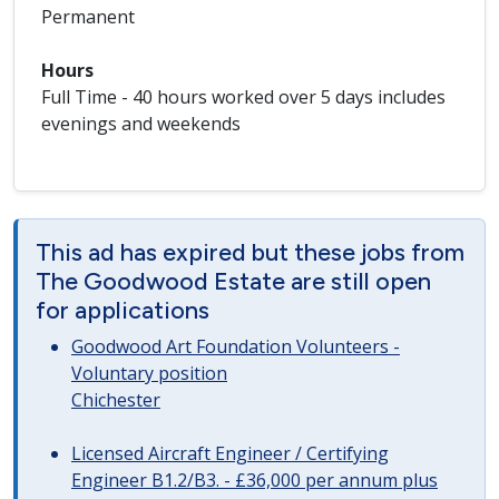
Permanent
Hours
Full Time - 40 hours worked over 5 days includes
evenings and weekends
This ad has expired but these jobs from
The Goodwood Estate are still open
for applications
Goodwood Art Foundation Volunteers -
Voluntary position
Chichester
Licensed Aircraft Engineer / Certifying
Engineer B1.2/B3. - £36,000 per annum plus