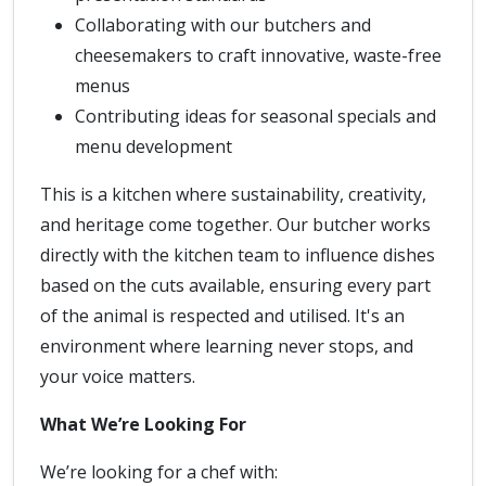
Collaborating with our butchers and
cheesemakers to craft innovative, waste-free
menus
Contributing ideas for seasonal specials and
menu development
This is a kitchen where sustainability, creativity,
and heritage come together. Our butcher works
directly with the kitchen team to influence dishes
based on the cuts available, ensuring every part
of the animal is respected and utilised. It's an
environment where learning never stops, and
your voice matters.
What We’re Looking For
We’re looking for a chef with: