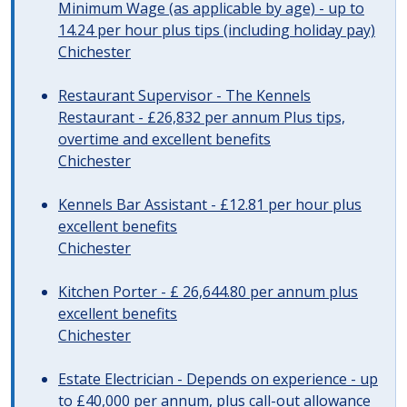
Minimum Wage (as applicable by age) - up to
14.24 per hour plus tips (including holiday pay)
Chichester
Restaurant Supervisor - The Kennels
Restaurant - £26,832 per annum Plus tips,
overtime and excellent benefits
Chichester
Kennels Bar Assistant - £12.81 per hour plus
excellent benefits
Chichester
Kitchen Porter - £ 26,644.80 per annum plus
excellent benefits
Chichester
Estate Electrician - Depends on experience - up
to £40,000 per annum, plus call-out allowance