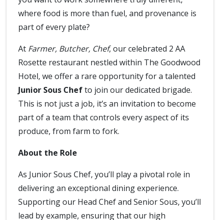
where food is more than fuel, and provenance is
part of every plate?
At
Farmer, Butcher, Chef
, our celebrated 2 AA
Rosette restaurant nestled within The Goodwood
Hotel, we offer a rare opportunity for a talented
Junior Sous Chef
to join our dedicated brigade.
This is not just a job, it’s an invitation to become
part of a team that controls every aspect of its
produce, from farm to fork.
About the Role
As Junior Sous Chef, you’ll play a pivotal role in
delivering an exceptional dining experience.
Supporting our Head Chef and Senior Sous, you’ll
lead by example, ensuring that our high