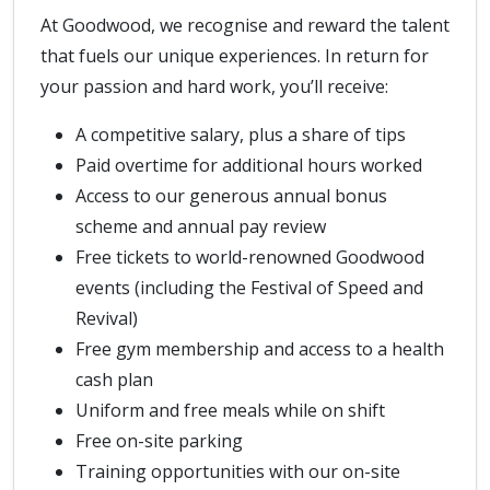
At Goodwood, we recognise and reward the talent
that fuels our unique experiences. In return for
your passion and hard work, you’ll receive:
A competitive salary, plus a share of tips
Paid overtime for additional hours worked
Access to our generous annual bonus
scheme and annual pay review
Free tickets to world-renowned Goodwood
events (including the Festival of Speed and
Revival)
Free gym membership and access to a health
cash plan
Uniform and free meals while on shift
Free on-site parking
Training opportunities with our on-site