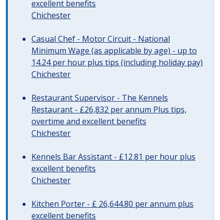
excellent benefits
Chichester
Casual Chef - Motor Circuit - National
Minimum Wage (as applicable by age) - up to
14.24 per hour plus tips (including holiday pay)
Chichester
Restaurant Supervisor - The Kennels
Restaurant - £26,832 per annum Plus tips,
overtime and excellent benefits
Chichester
Kennels Bar Assistant - £12.81 per hour plus
excellent benefits
Chichester
Kitchen Porter - £ 26,644.80 per annum plus
excellent benefits