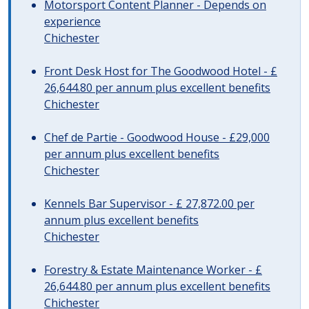
Motorsport Content Planner - Depends on
experience
Chichester
Front Desk Host for The Goodwood Hotel - £
26,644.80 per annum plus excellent benefits
Chichester
Chef de Partie - Goodwood House - £29,000
per annum plus excellent benefits
Chichester
Kennels Bar Supervisor - £ 27,872.00 per
annum plus excellent benefits
Chichester
Forestry & Estate Maintenance Worker - £
26,644.80 per annum plus excellent benefits
Chichester