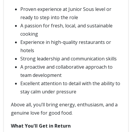
Proven experience at Junior Sous level or
ready to step into the role
A passion for fresh, local, and sustainable
cooking
Experience in high-quality restaurants or
hotels
Strong leadership and communication skills
A proactive and collaborative approach to
team development
Excellent attention to detail with the ability to
stay calm under pressure
Above all, you’ll bring energy, enthusiasm, and a
genuine love for good food.
What You'll Get in Return