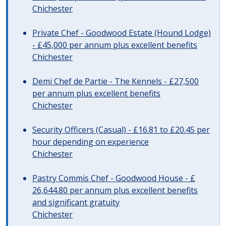
Chichester
Private Chef - Goodwood Estate (Hound Lodge)
- £45,000 per annum plus excellent benefits
Chichester
Demi Chef de Partie - The Kennels - £27,500
per annum plus excellent benefits
Chichester
Security Officers (Casual) - £16.81 to £20.45 per
hour depending on experience
Chichester
Pastry Commis Chef - Goodwood House - £
26,644.80 per annum plus excellent benefits
and significant gratuity
Chichester