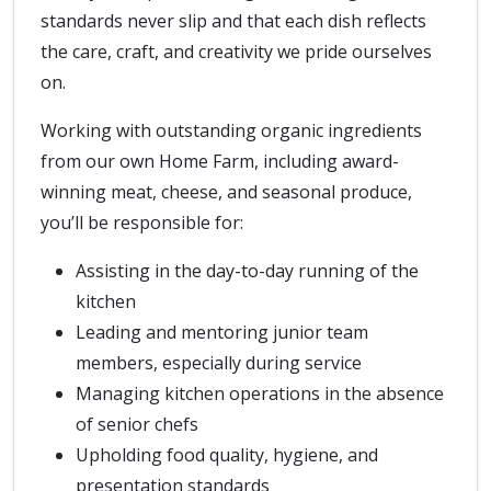
standards never slip and that each dish reflects
the care, craft, and creativity we pride ourselves
on.
Working with outstanding organic ingredients
from our own Home Farm, including award-
winning meat, cheese, and seasonal produce,
you’ll be responsible for:
Assisting in the day-to-day running of the
kitchen
Leading and mentoring junior team
members, especially during service
Managing kitchen operations in the absence
of senior chefs
Upholding food quality, hygiene, and
presentation standards