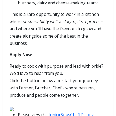
butchery, dairy and cheese-making teams
This is a rare opportunity to work in a kitchen
where
sustainability isn’t a slogan, it’s a practice -
and where you’ll have the freedom to grow and
create alongside some of the best in the
business.
Apply Now
Ready to cook with purpose and lead with pride?
We’d love to hear from you.
Click the button below and start your journey
with Farmer, Butcher, Chef - where passion,
produce and people come together.
Please view the
JuniorSousChefJD copy