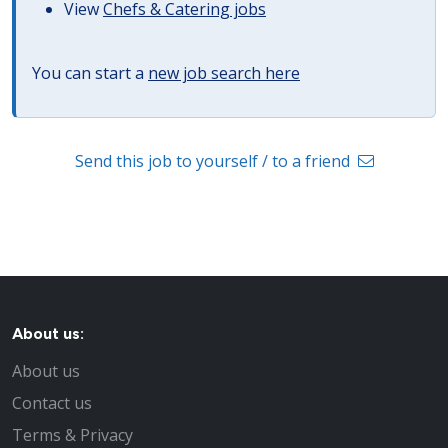
View
Chefs & Catering jobs
You can start a
new job search here
Send this job to yourself / to a friend
About us:
About us
Contact us
Terms & Privacy