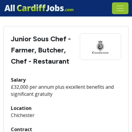
Junior Sous Chef -
Farmer, Butcher,
Chef - Restaurant
Salary
£32,000 per annum plus excellent benefits and
significant gratuity
Location
Chichester
Contract