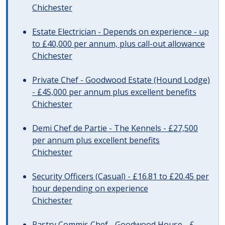
Chichester
Estate Electrician - Depends on experience - up
to £40,000 per annum, plus call-out allowance
Chichester
Private Chef - Goodwood Estate (Hound Lodge)
- £45,000 per annum plus excellent benefits
Chichester
Demi Chef de Partie - The Kennels - £27,500
per annum plus excellent benefits
Chichester
Security Officers (Casual) - £16.81 to £20.45 per
hour depending on experience
Chichester
Pastry Commis Chef - Goodwood House - £