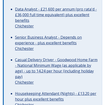
Data Analyst - £21,600 per annum (pro rata'd -
£36,000 full time equivalent) plus excellent
benefits
Chichester
Senior Business Analyst - Depends on
experience - plus excellent benefits
Chichester
Casual Delivery Driver - Goodwood Home Farm
- National Minimum Wage (as applicable by
age) - up to 14.24 per hour (including holiday
pay)
Chichester
Housekeeping Attendant (Nights) - £13.20 per
hour plus excellent benefits
Chichester