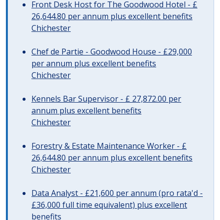
Front Desk Host for The Goodwood Hotel - £
26,644.80 per annum plus excellent benefits
Chichester
Chef de Partie - Goodwood House - £29,000
per annum plus excellent benefits
Chichester
Kennels Bar Supervisor - £ 27,872.00 per
annum plus excellent benefits
Chichester
Forestry & Estate Maintenance Worker - £
26,644.80 per annum plus excellent benefits
Chichester
Data Analyst - £21,600 per annum (pro rata'd -
£36,000 full time equivalent) plus excellent
benefits