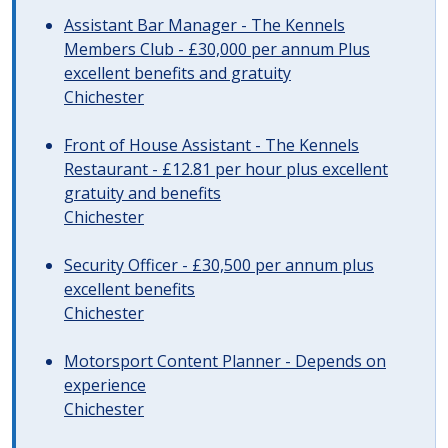
Assistant Bar Manager - The Kennels
Members Club - £30,000 per annum Plus
excellent benefits and gratuity
Chichester
Front of House Assistant - The Kennels
Restaurant - £12.81 per hour plus excellent
gratuity and benefits
Chichester
Security Officer - £30,500 per annum plus
excellent benefits
Chichester
Motorsport Content Planner - Depends on
experience
Chichester