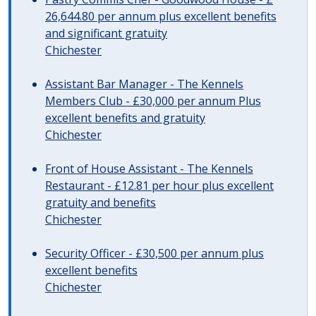
26,644.80 per annum plus excellent benefits
and significant gratuity
Chichester
Assistant Bar Manager - The Kennels
Members Club - £30,000 per annum Plus
excellent benefits and gratuity
Chichester
Front of House Assistant - The Kennels
Restaurant - £12.81 per hour plus excellent
gratuity and benefits
Chichester
Security Officer - £30,500 per annum plus
excellent benefits
Chichester