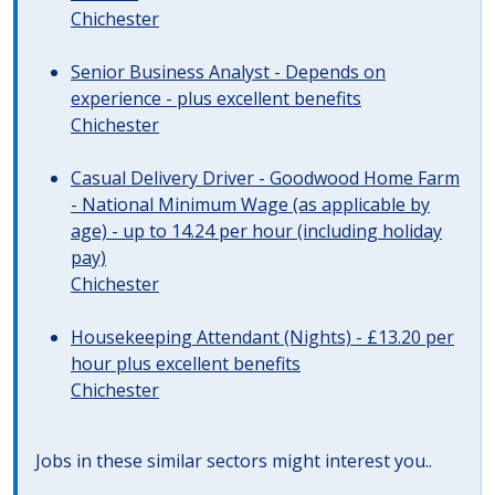
Chichester
Senior Business Analyst - Depends on
experience - plus excellent benefits
Chichester
Casual Delivery Driver - Goodwood Home Farm
- National Minimum Wage (as applicable by
age) - up to 14.24 per hour (including holiday
pay)
Chichester
Housekeeping Attendant (Nights) - £13.20 per
hour plus excellent benefits
Chichester
Jobs in these similar sectors might interest you..