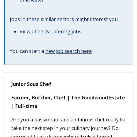
Jobs in these similar sectors might interest you..
View
Chefs & Catering jobs
You can start a
new job search here
Junior Sous Chef
Farmer, Butcher, Chef | The Goodwood Estate
| Full-time
Are you a passionate and ambitious chef ready to
take the next step in your culinary journey? Do
you want to work somewhere truly different,