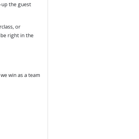
l-up the guest
class, or
be right in the
 we win as a team