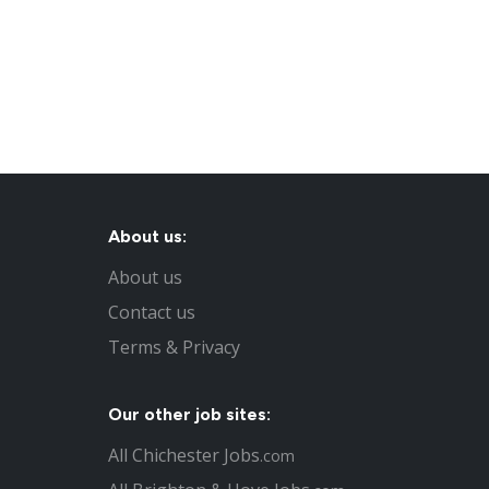
About us:
About us
Contact us
Terms & Privacy
Our other job sites:
All Chichester Jobs
.com