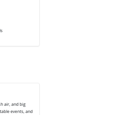
ds
h air, and big
ttable events, and