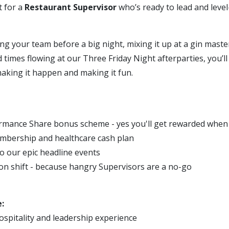
t for a
Restaurant Supervisor
who’s ready to lead and leve
ng your team before a big night, mixing it up at a gin master
times flowing at our Three Friday Night afterparties, you’ll 
- making it happen and making it fun.
mance Share bonus scheme - yes you'll get rewarded when
mbership and healthcare cash plan
to our epic headline events
on shift - because hangry Supervisors are a no-go
:
ospitality and leadership experience