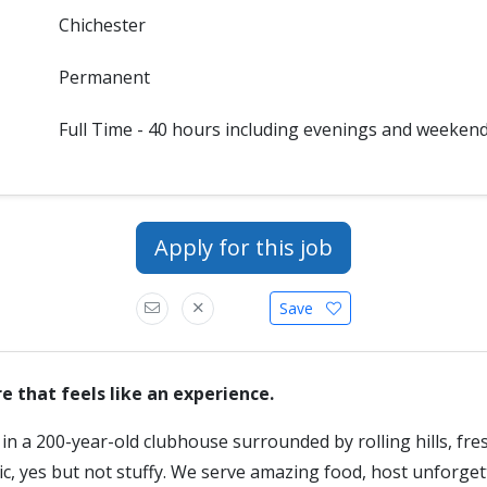
Chichester
Permanent
Full Time - 40 hours including evenings and weeken
Apply for this job
Save
that feels like an experience.
n a 200-year-old clubhouse surrounded by rolling hills, fres
ric, yes but not stuffy. We serve amazing food, host unforge