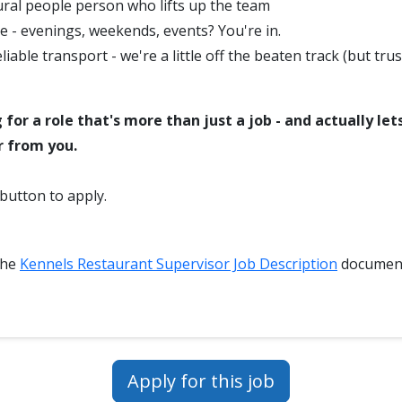
ural people person who lifts up the team
le - evenings, weekends, events? You're in.
liable transport - we're a little off the beaten track (but trus
g for a role that's more than just a job - and actually le
r from you.
 button to apply.
the
Kennels Restaurant Supervisor Job Description
document
Apply for this job