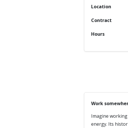
Location
Contract
Hours
Work somewhere 
Imagine working i
energy. Its histo