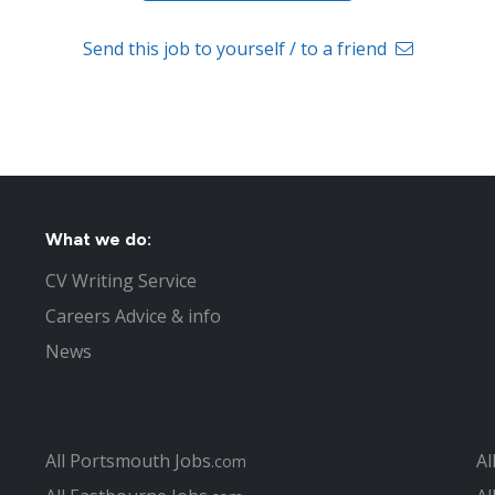
Send this job to yourself / to a friend
What we do:
CV Writing Service
Careers Advice & info
News
All Portsmouth Jobs
Al
.com