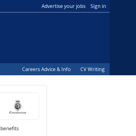
Advertise your jobs
Sign in
Careers Advice & Info
CV Writing
 benefits