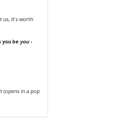
t us, it's worth
ts you be
you
-
 (opens in a pop