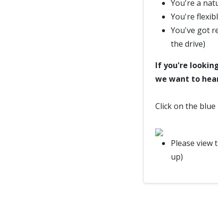
You're a nat
You're flexib
You've got re
the drive)
If you're lookin
we want to hea
Click on the blue
Please view 
up)