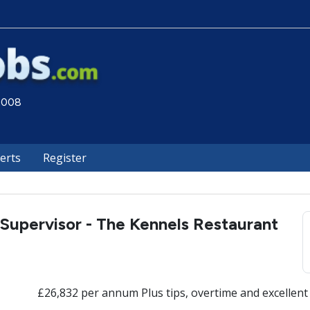
 2008
lerts
Register
Supervisor - The Kennels Restaurant
£26,832 per annum Plus tips, overtime and excellent