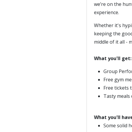
we’re on the hun
experience.
Whether it's hypi
keeping the good 
middle of it all 
What you'll get:
Group Perfor
Free gym me
Free tickets 
Tasty meals 
What you'll have
Some solid h