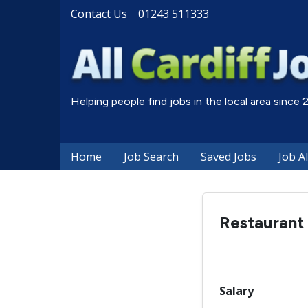
Contact Us
01243 511333
Helping people find jobs in the local area since
Home
Job Search
Saved Jobs
Job A
Restaurant 
Salary