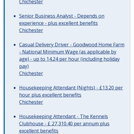
Chichester
Senior Business Analyst - Depends on
experience - plus excellent benefits
Chichester
Casual Delivery Driver - Goodwood Home Farm
- National Minimum Wage (as applicable by
age) - up to 14.24 per hour (including holiday
pay)
Chichester
Housekeeping Attendant (Nights) - £13.20 per
hour plus excellent benefits
Chichester
Housekeeping Attendant - The Kennels
Clubhouse - £ 27,310.40 per annum plus
excellent benefits