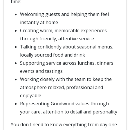
time:
Welcoming guests and helping them feel
instantly at home
Creating warm, memorable experiences
through friendly, attentive service
Talking confidently about seasonal menus,
locally sourced food and drink
Supporting service across lunches, dinners,
events and tastings
Working closely with the team to keep the
atmosphere relaxed, professional and
enjoyable
Representing Goodwood values through
your care, attention to detail and personality
You don’t need to know everything from day one