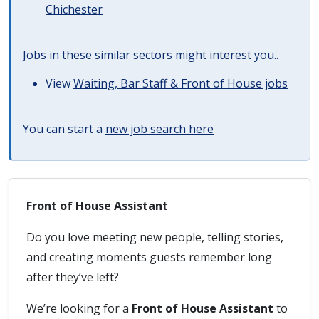
Chichester
Jobs in these similar sectors might interest you..
View
Waiting, Bar Staff & Front of House jobs
You can start a
new job search here
Front of House Assistant
Do you love meeting new people, telling stories,
and creating moments guests remember long
after they’ve left?
We’re looking for a
Front of House Assistant
to