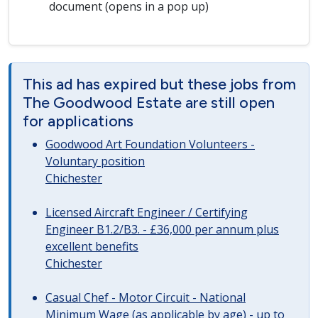
document (opens in a pop up)
This ad has expired but these jobs from
The Goodwood Estate are still open
for applications
Goodwood Art Foundation Volunteers -
Voluntary position
Chichester
Licensed Aircraft Engineer / Certifying
Engineer B1.2/B3. - £36,000 per annum plus
excellent benefits
Chichester
Casual Chef - Motor Circuit - National
Minimum Wage (as applicable by age) - up to