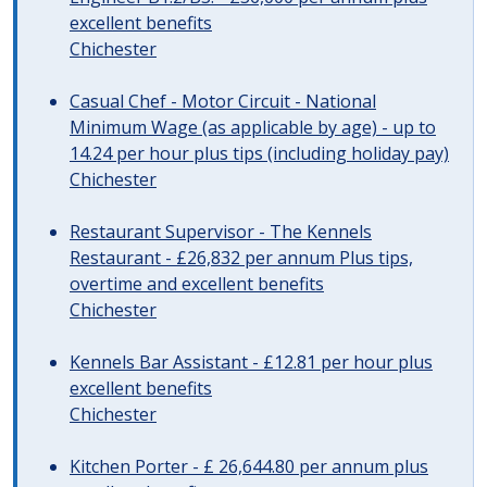
excellent benefits
Chichester
Casual Chef - Motor Circuit - National
Minimum Wage (as applicable by age) - up to
14.24 per hour plus tips (including holiday pay)
Chichester
Restaurant Supervisor - The Kennels
Restaurant - £26,832 per annum Plus tips,
overtime and excellent benefits
Chichester
Kennels Bar Assistant - £12.81 per hour plus
excellent benefits
Chichester
Kitchen Porter - £ 26,644.80 per annum plus