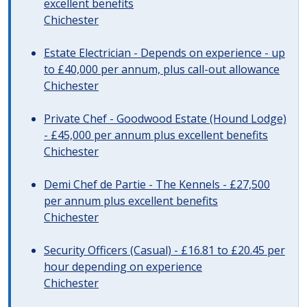
excellent benefits
Chichester
Estate Electrician - Depends on experience - up
to £40,000 per annum, plus call-out allowance
Chichester
Private Chef - Goodwood Estate (Hound Lodge)
- £45,000 per annum plus excellent benefits
Chichester
Demi Chef de Partie - The Kennels - £27,500
per annum plus excellent benefits
Chichester
Security Officers (Casual) - £16.81 to £20.45 per
hour depending on experience
Chichester