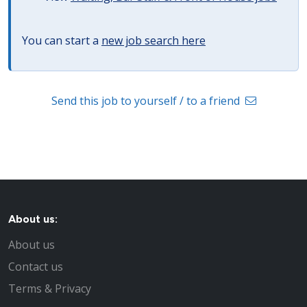
You can start a
new job search here
Send this job to yourself / to a friend
About us:
About us
Contact us
Terms & Privacy