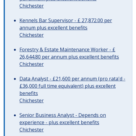
Chichester
Kennels Bar Supervisor - £ 27,872.00 per
annum plus excellent benefits
Chichester
Forestry & Estate Maintenance Worker - £
26,644.80 per annum plus excellent benefits
Chichester
Data Analyst - £21,600 per annum (pro rata'd -
£36,000 full time equivalent) plus excellent
benefits
Chichester
Senior Business Analyst - Depends on
experience - plus excellent benefits
Chichester