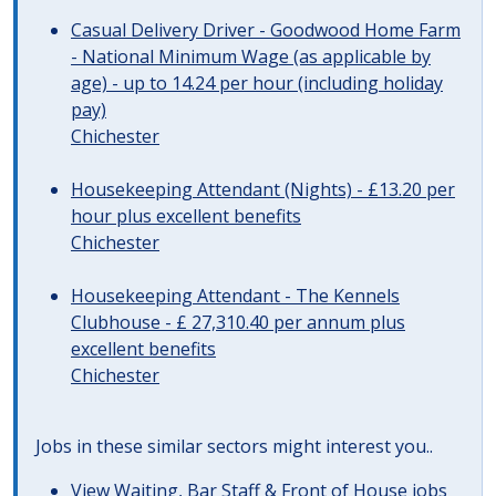
Casual Delivery Driver - Goodwood Home Farm
- National Minimum Wage (as applicable by
age) - up to 14.24 per hour (including holiday
pay)
Chichester
Housekeeping Attendant (Nights) - £13.20 per
hour plus excellent benefits
Chichester
Housekeeping Attendant - The Kennels
Clubhouse - £ 27,310.40 per annum plus
excellent benefits
Chichester
Jobs in these similar sectors might interest you..
View
Waiting, Bar Staff & Front of House jobs