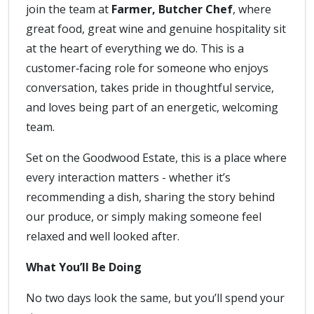
join the team at
Farmer, Butcher Chef
, where
great food, great wine and genuine hospitality sit
at the heart of everything we do. This is a
customer‑facing role for someone who enjoys
conversation, takes pride in thoughtful service,
and loves being part of an energetic, welcoming
team.
Set on the Goodwood Estate, this is a place where
every interaction matters - whether it’s
recommending a dish, sharing the story behind
our produce, or simply making someone feel
relaxed and well looked after.
What You’ll Be Doing
No two days look the same, but you’ll spend your