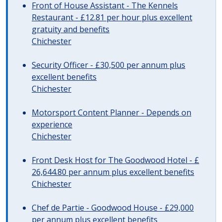
Front of House Assistant - The Kennels
Restaurant - £12.81 per hour plus excellent
gratuity and benefits
Chichester
Security Officer - £30,500 per annum plus
excellent benefits
Chichester
Motorsport Content Planner - Depends on
experience
Chichester
Front Desk Host for The Goodwood Hotel - £
26,644.80 per annum plus excellent benefits
Chichester
Chef de Partie - Goodwood House - £29,000
per annum plus excellent benefits