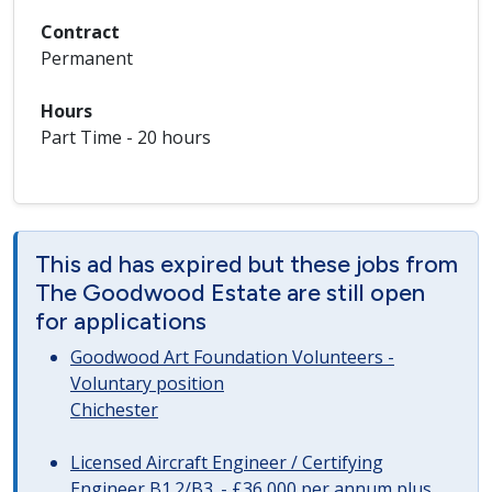
Contract
Permanent
Hours
Part Time - 20 hours
This ad has expired but these jobs from
The Goodwood Estate are still open
for applications
Goodwood Art Foundation Volunteers -
Voluntary position
Chichester
Licensed Aircraft Engineer / Certifying
Engineer B1.2/B3. - £36,000 per annum plus