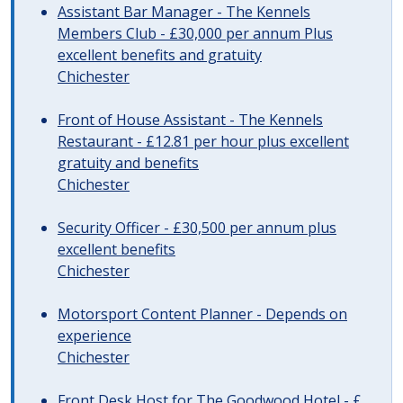
Assistant Bar Manager - The Kennels
Members Club - £30,000 per annum Plus
excellent benefits and gratuity
Chichester
Front of House Assistant - The Kennels
Restaurant - £12.81 per hour plus excellent
gratuity and benefits
Chichester
Security Officer - £30,500 per annum plus
excellent benefits
Chichester
Motorsport Content Planner - Depends on
experience
Chichester
Front Desk Host for The Goodwood Hotel - £