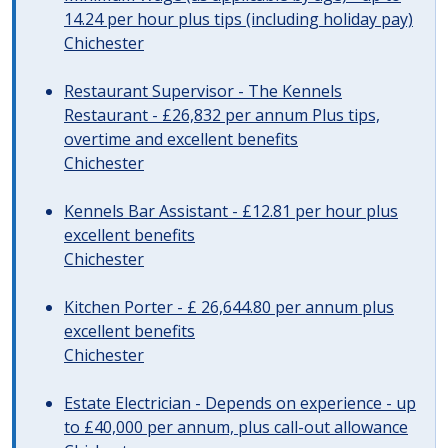
14.24 per hour plus tips (including holiday pay)
Chichester
Restaurant Supervisor - The Kennels
Restaurant - £26,832 per annum Plus tips,
overtime and excellent benefits
Chichester
Kennels Bar Assistant - £12.81 per hour plus
excellent benefits
Chichester
Kitchen Porter - £ 26,644.80 per annum plus
excellent benefits
Chichester
Estate Electrician - Depends on experience - up
to £40,000 per annum, plus call-out allowance