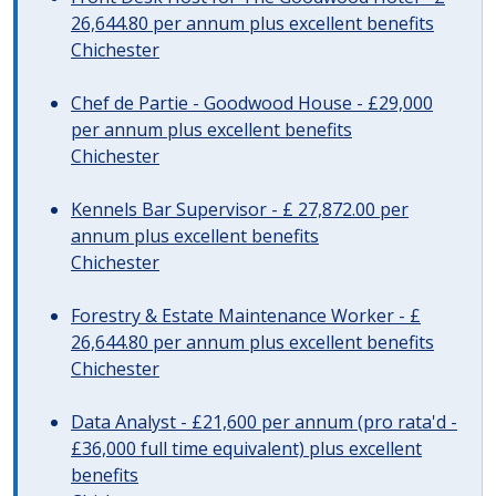
26,644.80 per annum plus excellent benefits
Chichester
Chef de Partie - Goodwood House - £29,000
per annum plus excellent benefits
Chichester
Kennels Bar Supervisor - £ 27,872.00 per
annum plus excellent benefits
Chichester
Forestry & Estate Maintenance Worker - £
26,644.80 per annum plus excellent benefits
Chichester
Data Analyst - £21,600 per annum (pro rata'd -
£36,000 full time equivalent) plus excellent
benefits