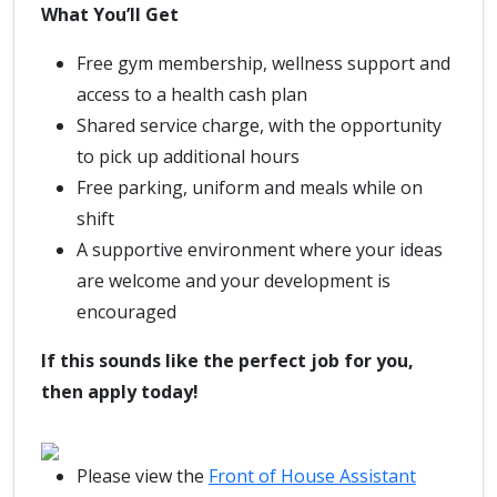
What You’ll Get
Free gym membership, wellness support and
access to a health cash plan
Shared service charge, with the opportunity
to pick up additional hours
Free parking, uniform and meals while on
shift
A supportive environment where your ideas
are welcome and your development is
encouraged
If this sounds like the perfect job for you,
then apply today!
Please view the
Front of House Assistant