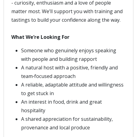
- curiosity, enthusiasm and a love of people
matter most. We’ll support you with training and
tastings to build your confidence along the way.
What We’re Looking For
Someone who genuinely enjoys speaking
with people and building rapport
A natural host with a positive, friendly and
team‑focused approach
A reliable, adaptable attitude and willingness
to get stuck in
An interest in food, drink and great
hospitality
A shared appreciation for sustainability,
provenance and local produce