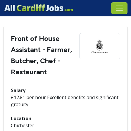
Front of House
Assistant - Farmer,
Butcher, Chef -
Restaurant
Salary
£12.81 per hour Excellent benefits and significant
gratuity
Location
Chichester