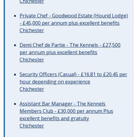
Chichester
Private Chef - Goodwood Estate (Hound Lodge)
- £45,000 per annum plus excellent benefits
Chichester
Demi Chef de Partie - The Kennels - £27,500
per annum plus excellent benefits
Chichester
Security Officers (Casual) - £16.81 to £20.45 per
hour depending on experience
Chichester
Assistant Bar Manager - The Kennels
Members Club - £30,000 per annum Plus
excellent benefits and gratuity
Chichester