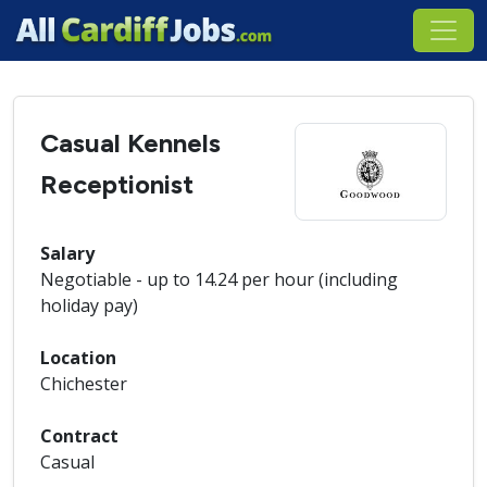
Casual Kennels
Receptionist
Salary
Negotiable - up to 14.24 per hour (including
holiday pay)
Location
Chichester
Contract
Casual