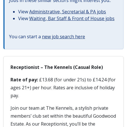
Jobs in these similar sectors might interest you..
View
Administrative, Secretarial & PA jobs
View
Waiting, Bar Staff & Front of House jobs
You can start a
new job search here
Receptionist – The Kennels (Casual Role)
Rate of pay:
£13.68 (for under 21s) to £14.24 (for
ages 21+) per hour. Rates are inclusive of holiday
pay.
Join our team at The Kennels, a stylish private
members’ club set within the beautiful Goodwood
Estate. As our Receptionist, you’ll be the