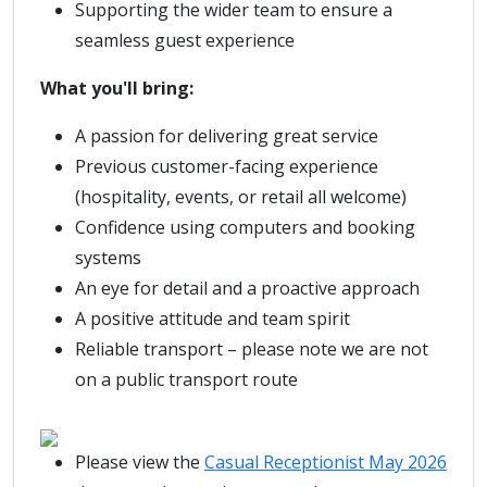
Supporting the wider team to ensure a
seamless guest experience
What you'll bring:
A passion for delivering great service
Previous customer-facing experience
(hospitality, events, or retail all welcome)
Confidence using computers and booking
systems
An eye for detail and a proactive approach
A positive attitude and team spirit
Reliable transport – please note we are not
on a public transport route
Please view the
Casual Receptionist May 2026