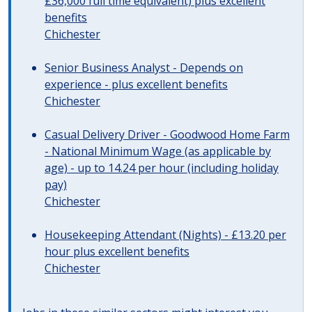
£36,000 full time equivalent) plus excellent
benefits
Chichester
Senior Business Analyst - Depends on
experience - plus excellent benefits
Chichester
Casual Delivery Driver - Goodwood Home Farm
- National Minimum Wage (as applicable by
age) - up to 14.24 per hour (including holiday
pay)
Chichester
Housekeeping Attendant (Nights) - £13.20 per
hour plus excellent benefits
Chichester