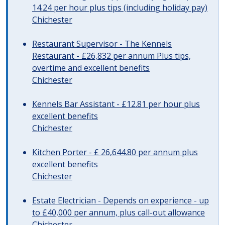
14.24 per hour plus tips (including holiday pay)
Chichester
Restaurant Supervisor - The Kennels
Restaurant - £26,832 per annum Plus tips,
overtime and excellent benefits
Chichester
Kennels Bar Assistant - £12.81 per hour plus
excellent benefits
Chichester
Kitchen Porter - £ 26,644.80 per annum plus
excellent benefits
Chichester
Estate Electrician - Depends on experience - up
to £40,000 per annum, plus call-out allowance
Chichester