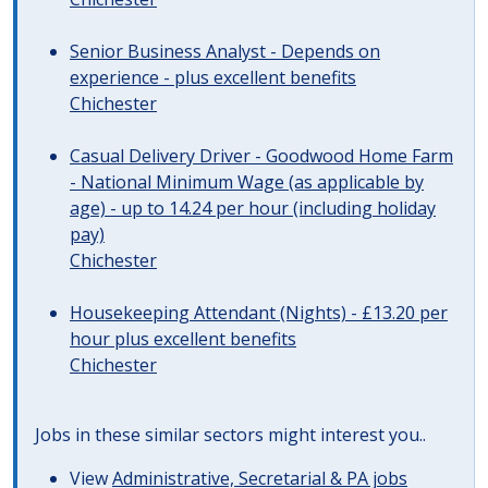
Senior Business Analyst - Depends on
experience - plus excellent benefits
Chichester
Casual Delivery Driver - Goodwood Home Farm
- National Minimum Wage (as applicable by
age) - up to 14.24 per hour (including holiday
pay)
Chichester
Housekeeping Attendant (Nights) - £13.20 per
hour plus excellent benefits
Chichester
Jobs in these similar sectors might interest you..
View
Administrative, Secretarial & PA jobs