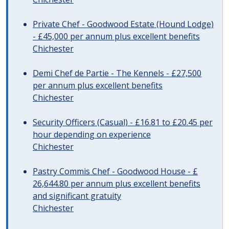
Private Chef - Goodwood Estate (Hound Lodge)
- £45,000 per annum plus excellent benefits
Chichester
Demi Chef de Partie - The Kennels - £27,500
per annum plus excellent benefits
Chichester
Security Officers (Casual) - £16.81 to £20.45 per
hour depending on experience
Chichester
Pastry Commis Chef - Goodwood House - £
26,644.80 per annum plus excellent benefits
and significant gratuity
Chichester