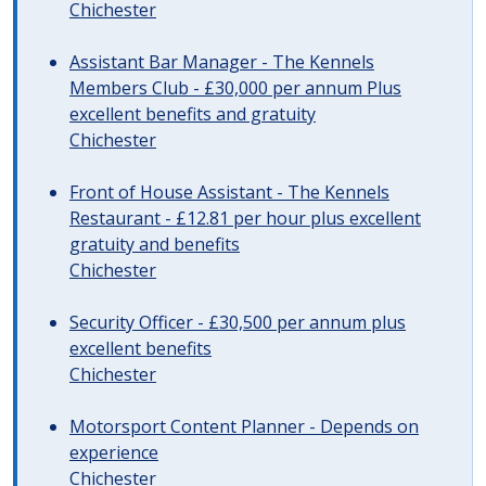
Chichester
Assistant Bar Manager - The Kennels
Members Club - £30,000 per annum Plus
excellent benefits and gratuity
Chichester
Front of House Assistant - The Kennels
Restaurant - £12.81 per hour plus excellent
gratuity and benefits
Chichester
Security Officer - £30,500 per annum plus
excellent benefits
Chichester
Motorsport Content Planner - Depends on
experience
Chichester