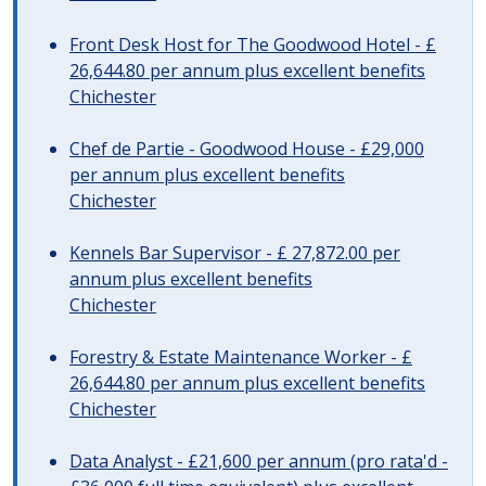
Front Desk Host for The Goodwood Hotel - £
26,644.80 per annum plus excellent benefits
Chichester
Chef de Partie - Goodwood House - £29,000
per annum plus excellent benefits
Chichester
Kennels Bar Supervisor - £ 27,872.00 per
annum plus excellent benefits
Chichester
Forestry & Estate Maintenance Worker - £
26,644.80 per annum plus excellent benefits
Chichester
Data Analyst - £21,600 per annum (pro rata'd -