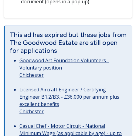
document (opens in a pop up)
This ad has expired but these jobs from
The Goodwood Estate are still open
for applications
Goodwood Art Foundation Volunteers -
Voluntary position
Chichester
Licensed Aircraft Engineer / Certifying
Engineer B1.2/B3. - £36,000 per annum plus
excellent benefits
Chichester
Casual Chef - Motor Circuit - National
Minimum Wage (as applicable by age) - up to