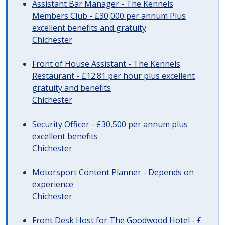
Assistant Bar Manager - The Kennels
Members Club - £30,000 per annum Plus
excellent benefits and gratuity
Chichester
Front of House Assistant - The Kennels
Restaurant - £12.81 per hour plus excellent
gratuity and benefits
Chichester
Security Officer - £30,500 per annum plus
excellent benefits
Chichester
Motorsport Content Planner - Depends on
experience
Chichester
Front Desk Host for The Goodwood Hotel - £