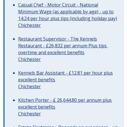
Casual Chef - Motor Circuit - National
Minimum Wage (as applicable by age) - up to
14.24 per hour plus tips (including holiday pay)
Chichester
Restaurant Supervisor - The Kennels
Restaurant - £26,832 per annum Plus tips,
overtime and excellent benefits
Chichester
Kennels Bar Assistant - £12.81 per hour plus
excellent benefits
Chichester
Kitchen Porter - £ 26,644.80 per annum plus
excellent benefits
Chichester