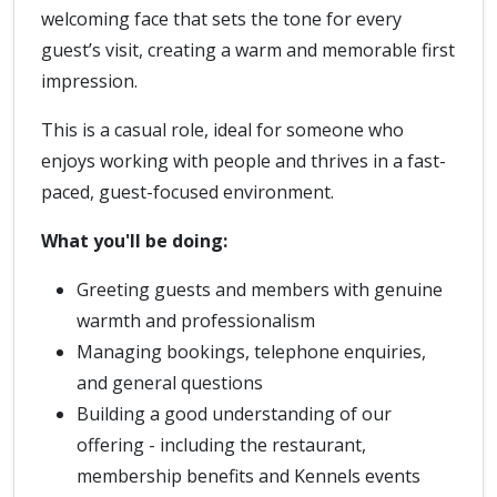
welcoming face that sets the tone for every
guest’s visit, creating a warm and memorable first
impression.
This is a casual role, ideal for someone who
enjoys working with people and thrives in a fast-
paced, guest-focused environment.
What you'll be doing:
Greeting guests and members with genuine
warmth and professionalism
Managing bookings, telephone enquiries,
and general questions
Building a good understanding of our
offering - including the restaurant,
membership benefits and Kennels events