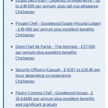
Estate Electrician - Depends on experience - up
to £40,000 per annum, plus call-out allowance
Chichester
Private Chef - Goodwood Estate (Hound Lodge)
- £45,000 per annum plus excellent benefits
Chichester
Demi Chef de Partie - The Kennels - £27,500
per annum plus excellent benefits
Chichester
Security Officers (Casual) - £16.81 to £20.45 per
hour depending on experience
Chichester
Pastry Commis Chef - Goodwood House - £
26,644.80 per annum plus excellent benefits
and significant gratuity