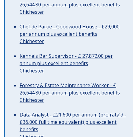
26,644.80 per annum plus excellent benefits
Chichester
Chef de Partie - Goodwood House - £29,000
per annum plus excellent benefits
Chichester
Kennels Bar Supervisor - £ 27,872.00 per
annum plus excellent benefits
Chichester
Forestry & Estate Maintenance Worker - £
26,644.80 per annum plus excellent benefits
Chichester
Data Analyst - £21,600 per annum (pro rata'd -
£36,000 full time equivalent) plus excellent
benefits
Chichester