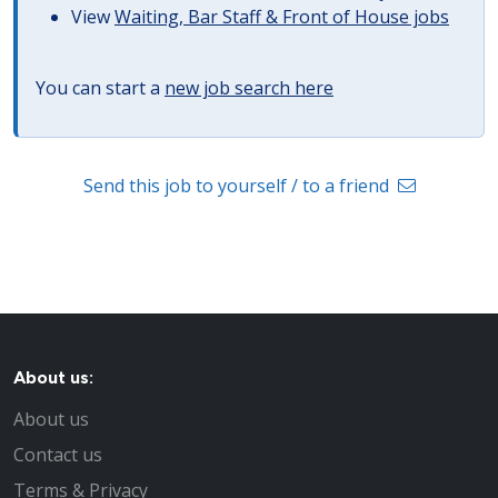
View
Waiting, Bar Staff & Front of House jobs
You can start a
new job search here
Send this job to yourself / to a friend
About us:
About us
Contact us
Terms & Privacy