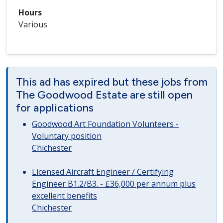
Hours
Various
This ad has expired but these jobs from
The Goodwood Estate are still open
for applications
Goodwood Art Foundation Volunteers -
Voluntary position
Chichester
Licensed Aircraft Engineer / Certifying
Engineer B1.2/B3. - £36,000 per annum plus
excellent benefits
Chichester