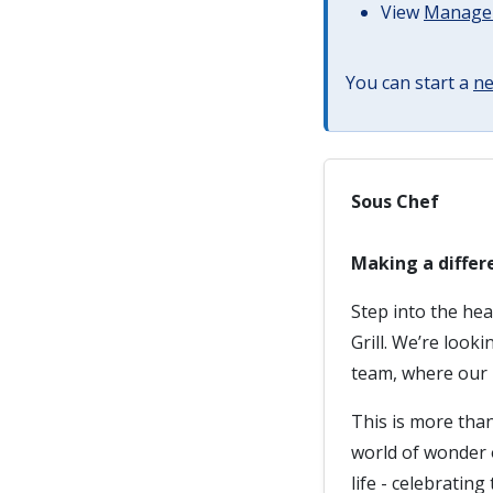
View
Managem
You can start a
ne
Sous Chef
Making a differ
Step into the he
Grill. We’re look
team, where our m
This is more than
world of wonder o
life - celebratin