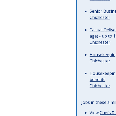
Senior Busine
Chichester
Casual Deliv
age) - up to 
Chichester
Housekeeping 
Chichester
Housekeeping
benefits
Chichester
Jobs in these simi
View
Chefs & 