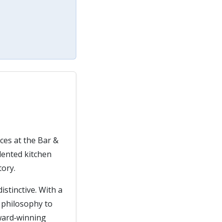
ces at the Bar &
lented kitchen
tory.
istinctive. With a
d philosophy to
award‑winning