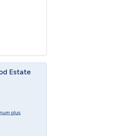
od Estate
annum plus