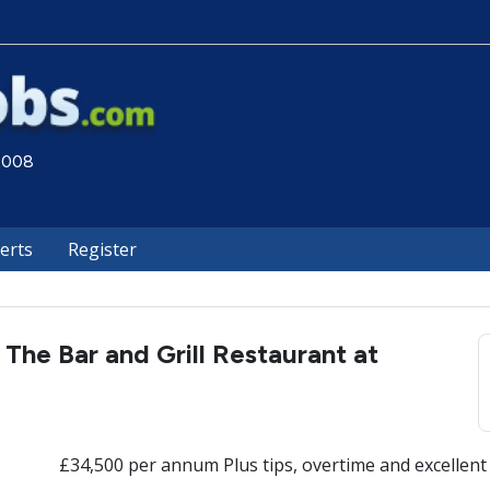
 2008
lerts
Register
 The Bar and Grill Restaurant at
£34,500 per annum Plus tips, overtime and excellent