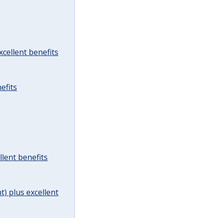
cellent benefits
efits
lent benefits
t) plus excellent