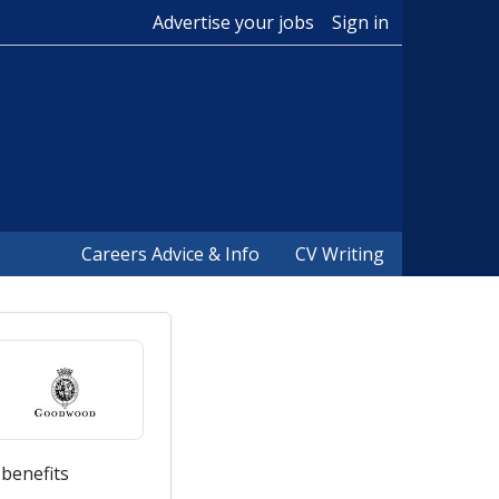
Advertise your jobs
Sign in
Careers Advice & Info
CV Writing
 benefits