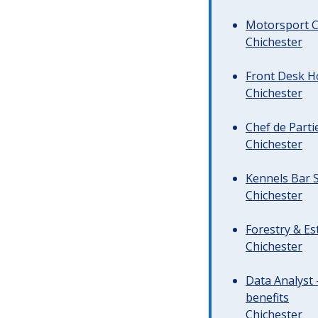
Motorsport C
Chichester
Front Desk Ho
Chichester
Chef de Parti
Chichester
Kennels Bar S
Chichester
Forestry & Es
Chichester
Data Analyst 
benefits
Chichester