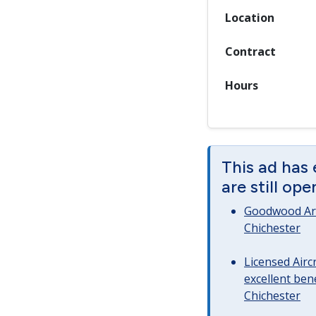
Location
Contract
Hours
This ad has
are still op
Goodwood Art
Chichester
Licensed Airc
excellent bene
Chichester