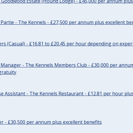
- Goodwood Estate (Hound Lodge) - £45,000 per annum plus 
Partie - The Kennels - £27,500 per annum plus excellent ben
cers (Casual) - £16.81 to £20.45 per hour depending on exper
r Manager - The Kennels Members Club - £30,000 per annum 
gratuity
e Assistant - The Kennels Restaurant - £12.81 per hour plus
cer - £30,500 per annum plus excellent benefits