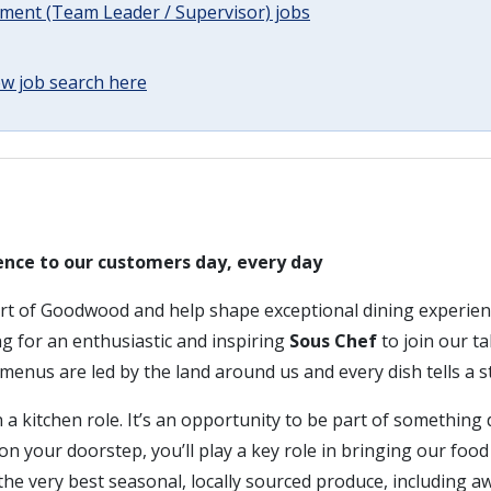
ent (Team Leader / Supervisor) jobs
w job search here
ence to our customers day, every day
art of Goodwood and help shape exceptional dining experien
ing for an enthusiastic and inspiring
Sous Chef
to join our ta
enus are led by the land around us and every dish tells a s
 a kitchen role. It’s an opportunity to be part of something d
n your doorstep, you’ll play a key role in bringing our foo
g the very best seasonal, locally sourced produce, including 