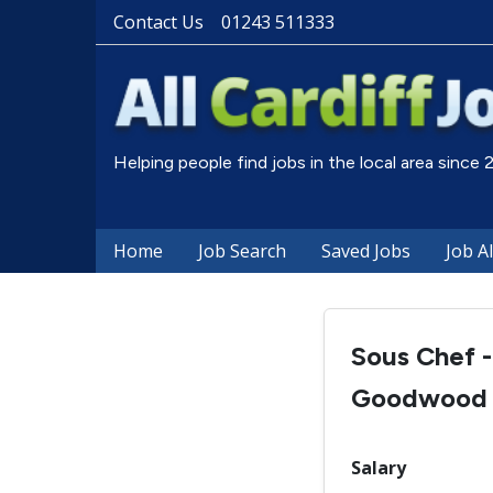
Contact Us
01243 511333
Helping people find jobs in the local area since
Home
Job Search
Saved Jobs
Job A
Sous Chef -
Goodwood
Salary