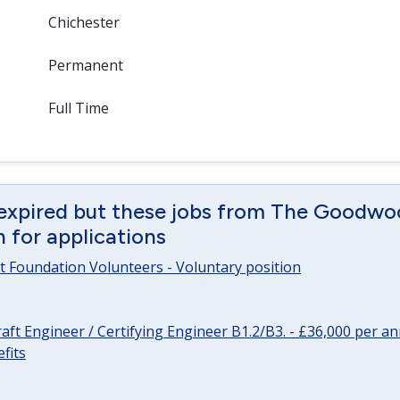
Chichester
Permanent
Full Time
 expired but these jobs from The Goodwo
en for applications
 Foundation Volunteers - Voluntary position
raft Engineer / Certifying Engineer B1.2/B3. - £36,000 per 
fits