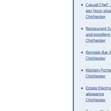
Casual Chef -
per hour plus 
Chichester
Restaurant Su
and excellent
Chichester
Kennels Bar A
Chichester
Kitchen Porte
Chichester
Estate Electr
allowance
Chichester