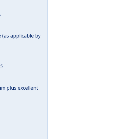
s
(as applicable by
ts
m plus excellent