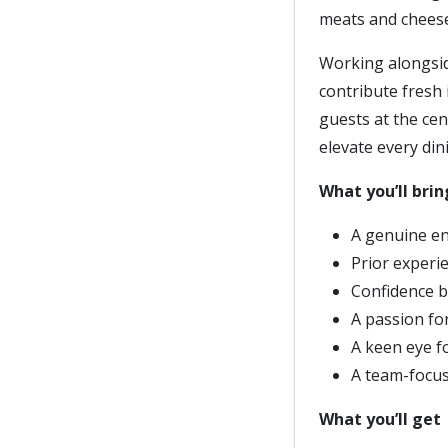
meats and chees
Working alongsid
contribute fresh 
guests at the cent
elevate every din
What you’ll brin
A genuine en
Prior experie
Confidence b
A passion fo
A keen eye fo
A team-focus
What you’ll get