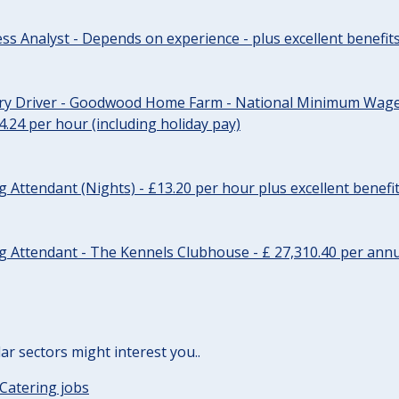
ss Analyst - Depends on experience - plus excellent benefit
ery Driver - Goodwood Home Farm - National Minimum Wage 
14.24 per hour (including holiday pay)
Attendant (Nights) - £13.20 per hour plus excellent benefi
 Attendant - The Kennels Clubhouse - £ 27,310.40 per annu
lar sectors might interest you..
Catering jobs