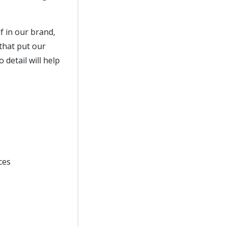
f in our brand,
 that put our
 detail will help
ces