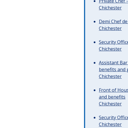
Private Chef 
Chichester
Demi Chef de 
Chichester
Security Offi
Chichester
Assistant Ba
benefits and 
Chichester
Front of Hous
and benefits
Chichester
Security Offi
Chichester