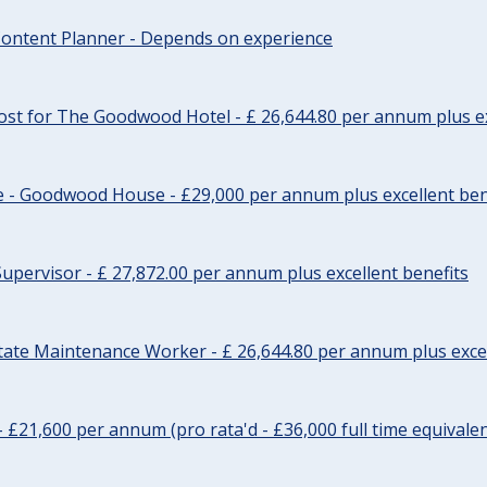
ontent Planner - Depends on experience
st for The Goodwood Hotel - £ 26,644.80 per annum plus ex
e - Goodwood House - £29,000 per annum plus excellent ben
upervisor - £ 27,872.00 per annum plus excellent benefits
tate Maintenance Worker - £ 26,644.80 per annum plus excel
- £21,600 per annum (pro rata'd - £36,000 full time equivalen