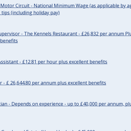
 Motor Circuit - National Minimum Wage (as applicable by ag
tips (including holiday pay)
pervisor - The Kennels Restaurant - £26,832 per annum Plu
 benefits
ssistant - £12.81 per hour plus excellent benefits
r - £ 26,644.80 per annum plus excellent benefits
ician - Depends on experience - up to £40,000 per annum, plu