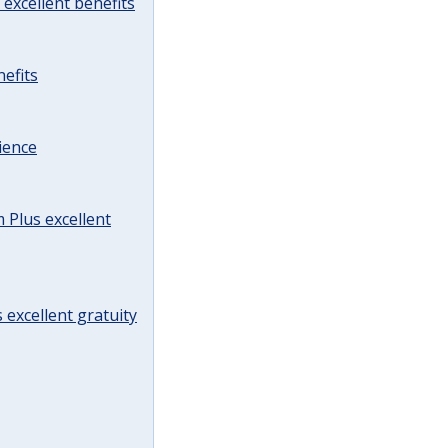
excellent benefits
efits
ience
Plus excellent
 excellent gratuity