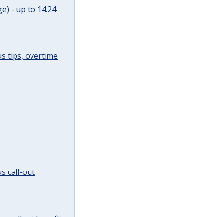
e) - up to 14.24
s tips, overtime
s call-out