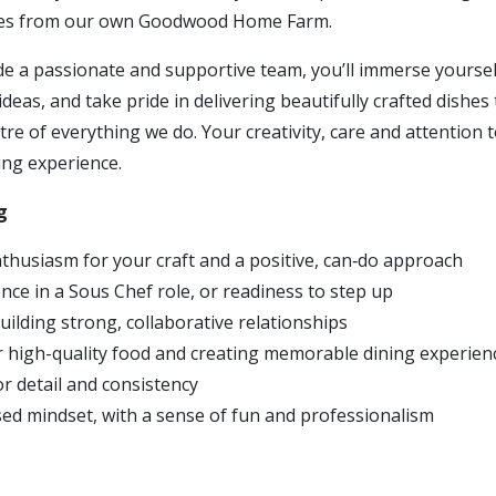
es from our own Goodwood Home Farm.
e a passionate and supportive team, you’ll immerse yoursel
ideas, and take pride in delivering beautifully crafted dishes
re of everything we do. Your creativity, care and attention to
ing experience.
g
thusiasm for your craft and a positive, can‑do approach
nce in a Sous Chef role, or readiness to step up
uilding strong, collaborative relationships
r high-quality food and creating memorable dining experien
r detail and consistency
ed mindset, with a sense of fun and professionalism