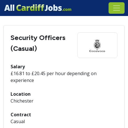
Security Officers
(Casual)
Salary
£16.81 to £20.45 per hour depending on
experience
Location
Chichester
Contract
Casual