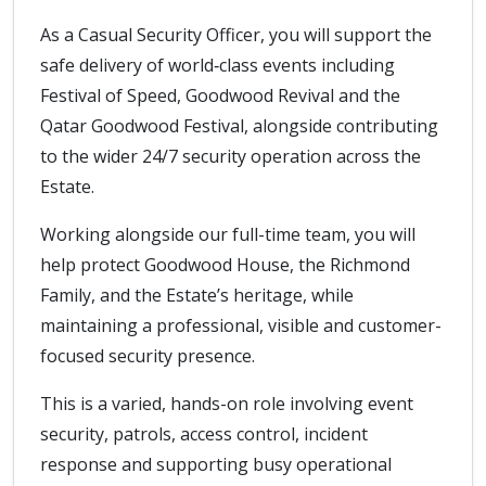
As a Casual Security Officer, you will support the
safe delivery of world‑class events including
Festival of Speed, Goodwood Revival and the
Qatar Goodwood Festival, alongside contributing
to the wider 24/7 security operation across the
Estate.
Working alongside our full-time team, you will
help protect Goodwood House, the Richmond
Family, and the Estate’s heritage, while
maintaining a professional, visible and customer-
focused security presence.
This is a varied, hands-on role involving event
security, patrols, access control, incident
response and supporting busy operational