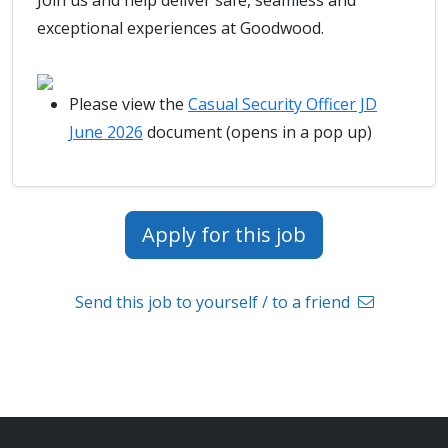
Join us and help deliver safe, seamless and
exceptional experiences at Goodwood.
Please view the
Casual Security Officer JD
June 2026
document (opens in a pop up)
Apply for this job
Send this job to yourself / to a friend