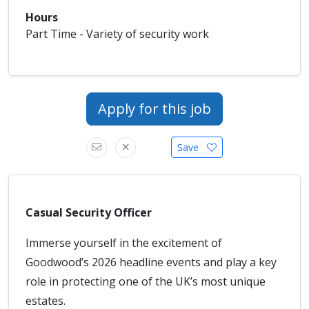
Hours
Part Time - Variety of security work
Apply for this job
Save
Casual Security Officer
Immerse yourself in the excitement of
Goodwood’s 2026 headline events and play a key
role in protecting one of the UK’s most unique
estates.