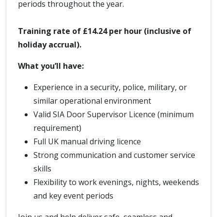
periods throughout the year.
Training rate of £14.24 per hour (inclusive of
holiday accrual).
What you’ll have:
Experience in a security, police, military, or
similar operational environment
Valid SIA Door Supervisor Licence (minimum
requirement)
Full UK manual driving licence
Strong communication and customer service
skills
Flexibility to work evenings, nights, weekends
and key event periods