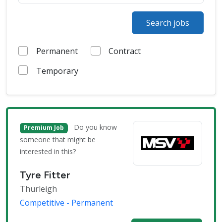
Search jobs
Permanent
Contract
Temporary
Do you know
Premium Job
someone that might be
interested in this?
Tyre Fitter
Thurleigh
Competitive - Permanent