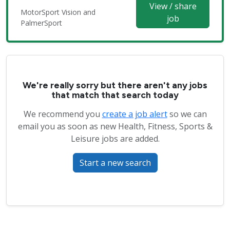
View / share
MotorSport Vision and
job
PalmerSport
We're really sorry but there aren't any jobs
that match that search today
We recommend you
create a job alert
so we can
email you as soon as new Health, Fitness, Sports &
Leisure jobs are added.
Start a new search