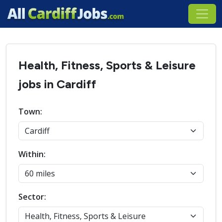
Health, Fitness, Sports & Leisure
jobs in Cardiff
Town:
Within:
Sector: