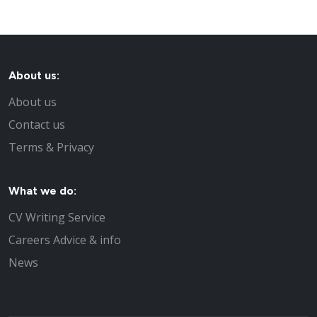
About us:
About us
Contact us
Terms & Privacy
What we do:
CV Writing Service
Careers Advice & info
News