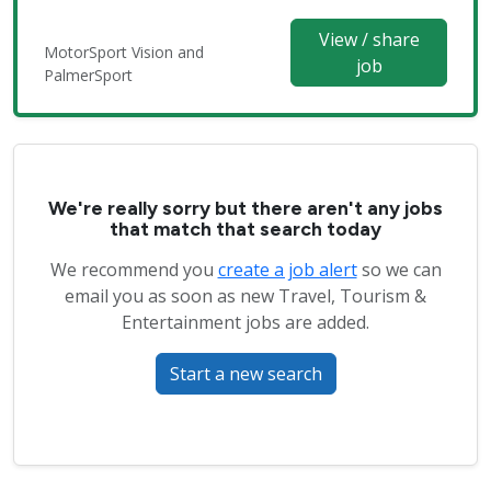
View / share
MotorSport Vision and
job
PalmerSport
We're really sorry but there aren't any jobs
that match that search today
We recommend you
create a job alert
so we can
email you as soon as new Travel, Tourism &
Entertainment jobs are added.
Start a new search