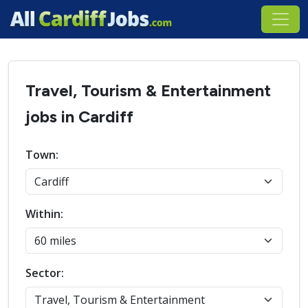
Travel, Tourism & Entertainment
jobs in Cardiff
Town:
Within:
Sector: