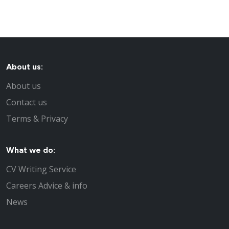
About us:
About us
Contact us
Terms & Privacy
What we do:
CV Writing Service
Careers Advice & info
News