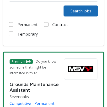
Search jobs
Permanent
Contract
Temporary
Do you know
Premium Job
someone that might be
interested in this?
Grounds Maintenance
Assistant
Sevenoaks
Competitive - Permanent