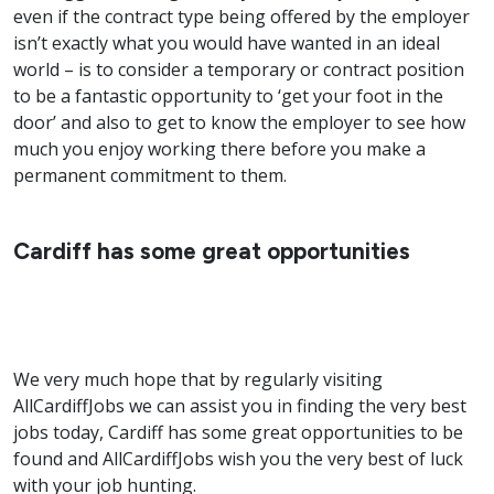
even if the contract type being offered by the employer
isn’t exactly what you would have wanted in an ideal
world – is to consider a temporary or contract position
to be a fantastic opportunity to ‘get your foot in the
door’ and also to get to know the employer to see how
much you enjoy working there before you make a
permanent commitment to them.
Cardiff has some great opportunities
We very much hope that by regularly visiting
AllCardiffJobs we can assist you in finding the very best
jobs today, Cardiff has some great opportunities to be
found and AllCardiffJobs wish you the very best of luck
with your job hunting.