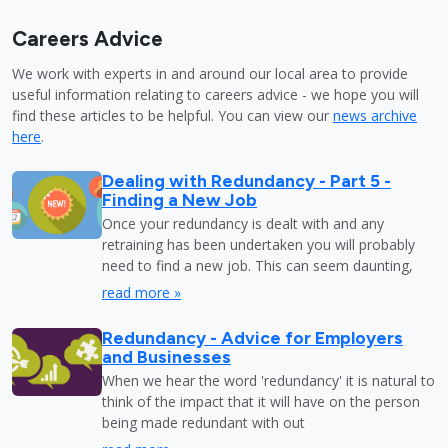
Careers Advice
We work with experts in and around our local area to provide
useful information relating to careers advice - we hope you will
find these articles to be helpful. You can view our
news archive
here
.
Dealing with Redundancy - Part 5 -
Finding a New Job
Once your redundancy is dealt with and any
retraining has been undertaken you will probably
need to find a new job. This can seem daunting,
read more »
Redundancy - Advice for Employers
and Businesses
When we hear the word 'redundancy' it is natural to
think of the impact that it will have on the person
being made redundant with out