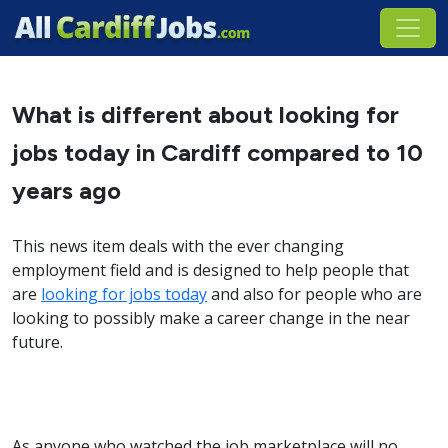
What is different about looking for
jobs today in Cardiff compared to 10
years ago
This news item deals with the ever changing
employment field and is designed to help people that
are
looking for jobs today
and also for people who are
looking to possibly make a career change in the near
future.
As anyone who watched the job marketplace will no