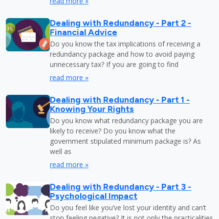
read more »
Dealing with Redundancy - Part 2 -
Financial Advice
Do you know the tax implications of receiving a
redundancy package and how to avoid paying
unnecessary tax? If you are going to find
read more »
Dealing with Redundancy - Part 1 -
Knowing Your Rights
Do you know what redundancy package you are
likely to receive? Do you know what the
government stipulated minimum package is? As
well as
read more »
Dealing with Redundancy - Part 3 -
Psychological Impact
Do you feel like you’ve lost your identity and can’t
stop feeling negative? It is not only the practicalities