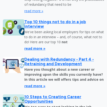
of redundancy that need to be
read more »
Top 10 things not to do in a job
interview
We've been asking local employers for tips on what
to do in an interview – and, of course, what not to
do! Here are our top 10
not
read more »
Dealing with Redundancy - Part 4 -
Retraining and Development
Have you thought about a new career or
improving upon the skills you currently have?
In this article we will offers tips and advice on
read more »
10 Steps to Creating Career
Opportunities
It's too easy to start looking in the job