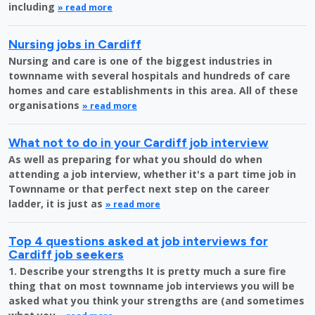
including
» read more
Nursing jobs in Cardiff
Nursing and care is one of the biggest industries in
townname with several hospitals and hundreds of care
homes and care establishments in this area. All of these
organisations
» read more
What not to do in your Cardiff job interview
As well as preparing for what you should do when
attending a job interview, whether it's a part time job in
Townname or that perfect next step on the career
ladder, it is just as
» read more
Top 4 questions asked at job interviews for
Cardiff job seekers
1. Describe your strengths It is pretty much a sure fire
thing that on most townname job interviews you will be
asked what you think your strengths are (and sometimes