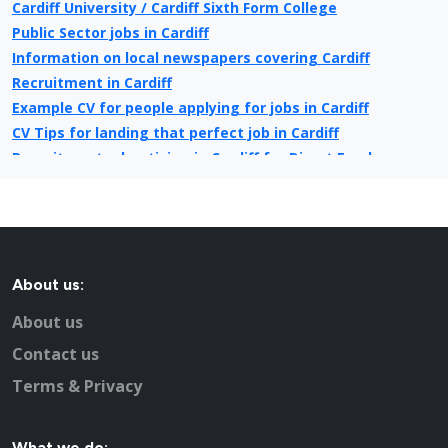
Cardiff University / Cardiff Sixth Form College
Public Sector jobs in Cardiff
Information on local newspapers covering Cardiff
Recruitment in Cardiff
Example CV for people applying for jobs in Cardiff
CV Tips for landing that perfect job in Cardiff
Recruitment advertising in Cardiff for Direct Employers
About us:
About us
Contact us
Terms & Privacy
What we do: