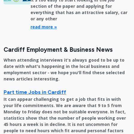
section of the paper and applying for
everything that has an attractive salary, car
or any other
read more »
Cardiff Employment & Business News
When attending interviews it's always good to be up to
date with what's happening in the local business and
employment sector - we hope you'll find these selected
news articles interesting.
Part time Jobs in Cardiff
It can appear challenging to get a job that fits in with
your life commitments. We are aware that 9 to 5 from
Monday to Friday does not be suitable everyone. In fact,
statistics show that the number of people working over
45 hours a week is in decline. It is not uncommon for
people to need hours which fit around personal factors