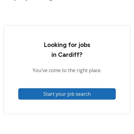
Looking for jobs
in Cardiff?
You've come to the right place.
Start your job search