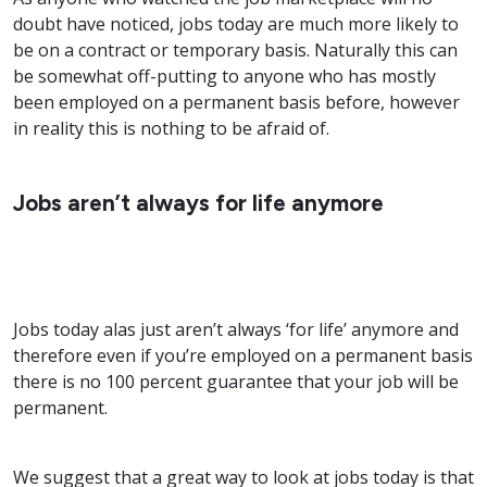
doubt have noticed, jobs today are much more likely to
be on a contract or temporary basis. Naturally this can
be somewhat off-putting to anyone who has mostly
been employed on a permanent basis before, however
in reality this is nothing to be afraid of.
Jobs aren’t always for life anymore
Jobs today alas just aren’t always ‘for life’ anymore and
therefore even if you’re employed on a permanent basis
there is no 100 percent guarantee that your job will be
permanent.
We suggest that a great way to look at jobs today is that