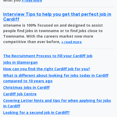
what you
» read more
Interview Tips to help you get that perfect job in
Cardiff
sitename is 100% focused on and designed to assist
people find jobs in townname or to find jobs close to
Townname. With the careers market now more
competitive than ever before,
» read more
The Recruitment Process to Fill your Cardiff Job
Jobs in Glamorgan
How can you find the right Cardiff job for you?
What is different about looking for jobs today in Cardiff
compared to 10 years ago
Christmas Jobs in Cardiff
Cardiff Job Centre
Covering Letter hints and tips for when applying for jobs
in Cardiff
Looking for a second job in Cardiff?