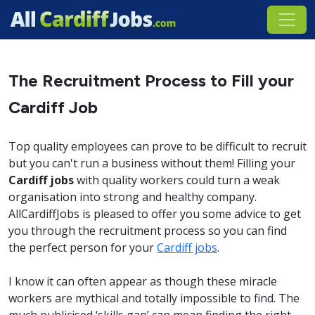
The Recruitment Process to Fill your
Cardiff Job
Top quality employees can prove to be difficult to recruit
but you can't run a business without them! Filling your
Cardiff jobs
with quality workers could turn a weak
organisation into strong and healthy company.
AllCardiffJobs is pleased to offer you some advice to get
you through the recruitment process so you can find
the perfect person for your
Cardiff jobs
.
I know it can often appear as though these miracle
workers are mythical and totally impossible to find. The