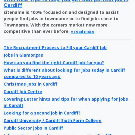
Cardiff
sitename is 100% focused on and designed to assist
people find jobs in townname or to find jobs close to
Townname. With the careers market now more
competitive than ever before,
» read more
The Recruitment Process to Fill your Cardiff Job
Jobs in Glamorgan
How can you find the right Cardiff job for you?
What is different about looking for jobs today in Cardiff
compared to 10 years ago
Christmas Jobs in Cardiff
Cardiff Job Centre
Covering Letter hints and tips for when applying for jobs
in Cardiff
Looking for a second job in Cardiff?
Cardiff University / Cardiff Sixth Form College
Public Sector jobs in Cardiff