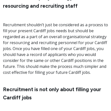
resourcing and recruiting staff
Recruitment shouldn’t just be considered as a process to
fill your present Cardiff jobs needs but should be
regarded as a part of an overall organisational strategy
for resourcing and recruiting personnel for your Cardiff
jobs. Once you have filled one of your Cardiff jobs, you
should have a record of applicants who you would
consider for the same or other Cardiff positions in the
future. This should make the process much simpler and
cost effective for filling your future Cardiff jobs.
Recruitment is not only about filling your
Cardiff jobs