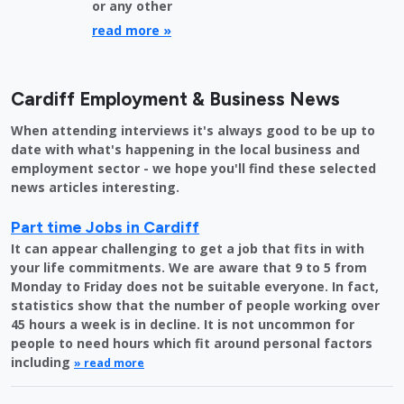
or any other
read more »
Cardiff Employment & Business News
When attending interviews it's always good to be up to
date with what's happening in the local business and
employment sector - we hope you'll find these selected
news articles interesting.
Part time Jobs in Cardiff
It can appear challenging to get a job that fits in with
your life commitments. We are aware that 9 to 5 from
Monday to Friday does not be suitable everyone. In fact,
statistics show that the number of people working over
45 hours a week is in decline. It is not uncommon for
people to need hours which fit around personal factors
including
» read more