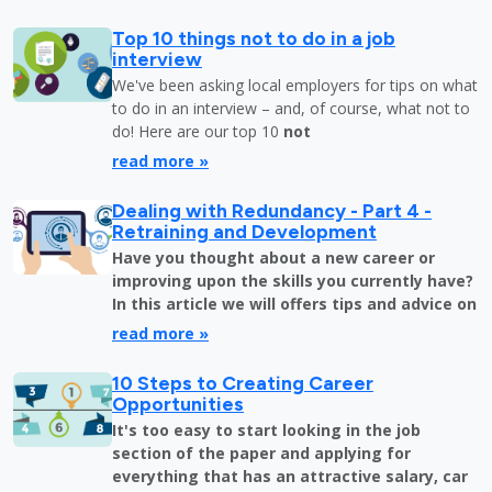
Top 10 things not to do in a job
interview
We've been asking local employers for tips on what
to do in an interview – and, of course, what not to
do! Here are our top 10
not
read more »
Dealing with Redundancy - Part 4 -
Retraining and Development
Have you thought about a new career or
improving upon the skills you currently have?
In this article we will offers tips and advice on
read more »
10 Steps to Creating Career
Opportunities
It's too easy to start looking in the job
section of the paper and applying for
everything that has an attractive salary, car