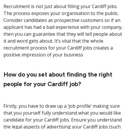
Recruitment is not just about filling your Cardiff jobs.
The process exposes your organisation to the public.
Consider candidates as prospective customers so if an
applicant has had a bad experience with your company,
then you can guarantee that they will tell people about
it and word gets about. It’s vital that the whole
recruitment process for your Cardiff jobs creates a
positive impression of your business
How do you set about finding the right
people for your Cardiff job?
Firstly, you have to draw up a ‘job profile’ making sure
that you yourself fully understand what you would like
candidate for your Cardiff jobs. Ensure you understand
the legal aspects of advertising your Cardiff jobs (such