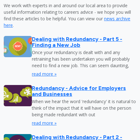
We work with experts in and around our local area to provide
useful information relating to careers advice - we hope you will
find these articles to be helpful. You can view our
news archive
here
.
Dealing with Redundancy - Part 5 -
Finding a New Job
Once your redundancy is dealt with and any
retraining has been undertaken you will probably
need to find a new job. This can seem daunting,
read more »
Redundancy - Advice for Employers
and Businesses
When we hear the word 'redundancy' it is natural to
think of the impact that it will have on the person
being made redundant with out
read more »
Dealing with Redundancy - Part 2 -