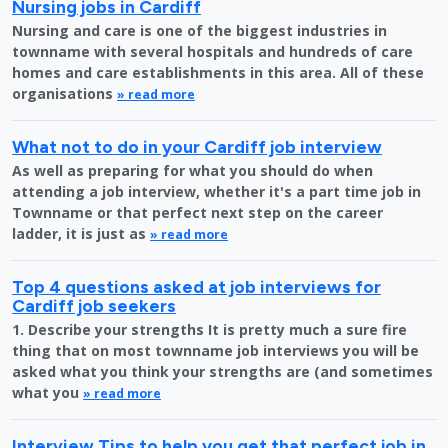
Nursing jobs in Cardiff
Nursing and care is one of the biggest industries in
townname with several hospitals and hundreds of care
homes and care establishments in this area. All of these
organisations
» read more
What not to do in your Cardiff job interview
As well as preparing for what you should do when
attending a job interview, whether it's a part time job in
Townname or that perfect next step on the career
ladder, it is just as
» read more
Top 4 questions asked at job interviews for
Cardiff job seekers
1. Describe your strengths It is pretty much a sure fire
thing that on most townname job interviews you will be
asked what you think your strengths are (and sometimes
what you
» read more
Interview Tips to help you get that perfect job in