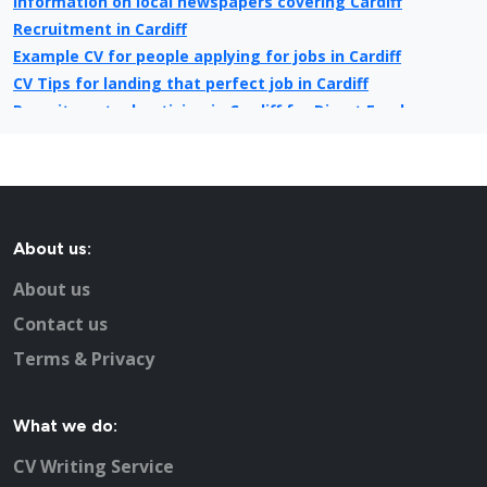
Information on local newspapers covering Cardiff
Recruitment in Cardiff
Example CV for people applying for jobs in Cardiff
CV Tips for landing that perfect job in Cardiff
Recruitment advertising in Cardiff for Direct Employers
About us:
About us
Contact us
Terms & Privacy
What we do:
CV Writing Service