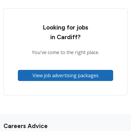
Looking for jobs
in Cardiff?
You've come to the right place.
View job advertising packages
Careers Advice