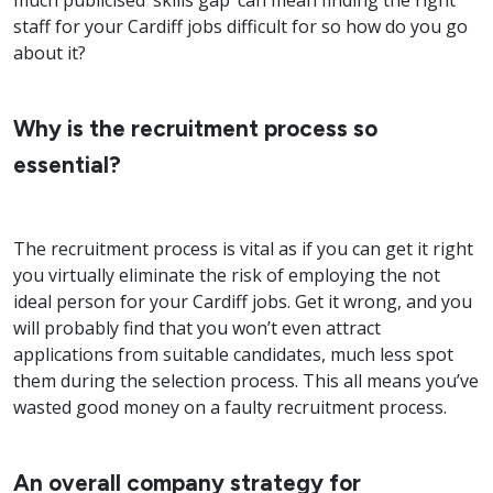
much publicised ‘skills gap’ can mean finding the right
staff for your Cardiff jobs difficult for so how do you go
about it?
Why is the recruitment process so
essential?
The recruitment process is vital as if you can get it right
you virtually eliminate the risk of employing the not
ideal person for your Cardiff jobs. Get it wrong, and you
will probably find that you won’t even attract
applications from suitable candidates, much less spot
them during the selection process. This all means you’ve
wasted good money on a faulty recruitment process.
An overall company strategy for