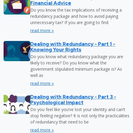
Financial Advice
Do you know the tax implications of receiving a
redundancy package and how to avoid paying
unnecessary tax? If you are going to find
read more »
Dealing with Redundancy - Part 1 -
Knowing Your Rights
Do you know what redundancy package you are
likely to receive? Do you know what the
government stipulated minimum package is? As
well as
read more »
Dealing with Redundancy - Part 3 -
Psychological Impact
Do you feel like you’ve lost your identity and can’t
stop feeling negative? It is not only the practicalities
of redundancy that need to be
read more »