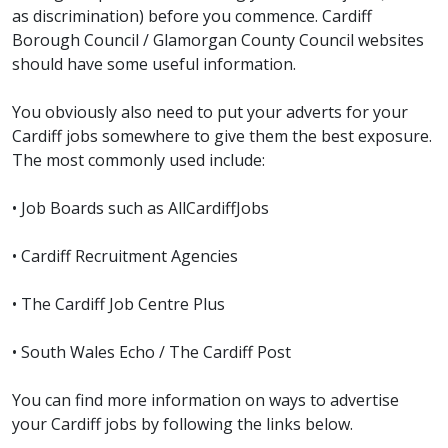
as discrimination) before you commence. Cardiff
Borough Council / Glamorgan County Council websites
should have some useful information.
You obviously also need to put your adverts for your
Cardiff jobs somewhere to give them the best exposure.
The most commonly used include:
• Job Boards such as AllCardiffJobs
• Cardiff Recruitment Agencies
• The Cardiff Job Centre Plus
• South Wales Echo / The Cardiff Post
You can find more information on ways to advertise
your Cardiff jobs by following the links below.